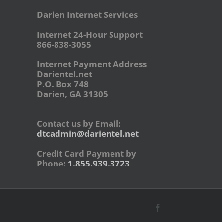
Darien Internet Services
Internet 24-Hour Support
866-838-3055
Internet Payment Address
Darientel.net
P.O. Box 748
Darien, GA 31305
Contact us by Email:
dtcadmin@darientel.net
Credit Card Payment by
Phone:
1.855.939.3723
Facebook