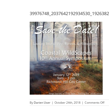
39976748_2037642192934530_192638
on
By
Darien User
|
October 24th, 2018
|
Comments Off
39