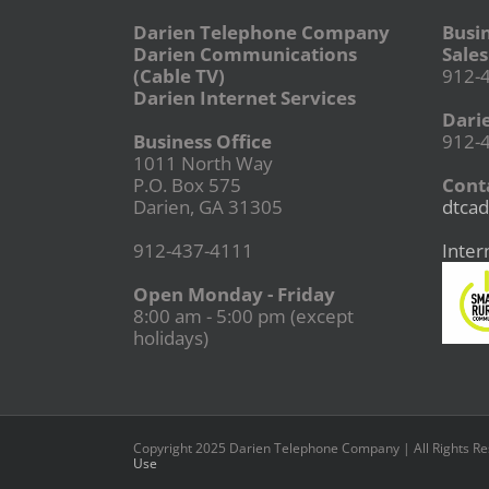
Darien Telephone Company
Busi
Darien Communications
Sales
(Cable TV)
912-
Darien Internet Services
Dari
Business Office
912-
1011 North Way
P.O. Box 575
Conta
Darien, GA 31305
dtcad
912-437-4111
Inter
Open Monday - Friday
8:00 am - 5:00 pm (except
holidays)
Copyright 2025 Darien Telephone Company | All Rights R
Use