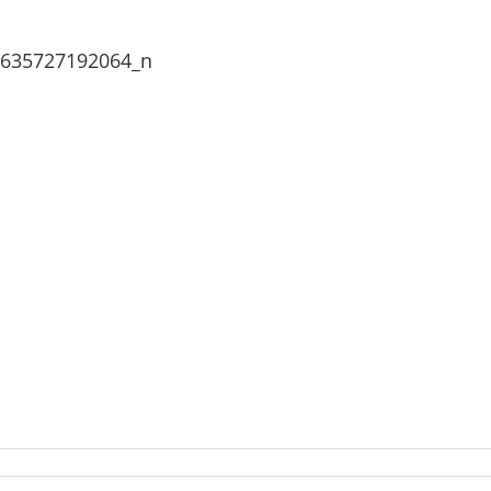
2635727192064_n
976748_2037642192934530_1926382635727192064_n