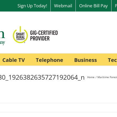
Sign Up Today!
Webmail
Online Bill Pay
Cable TV
Telephone
Business
Tec
30_1926382635727192064_n
Home
Maritime Forest