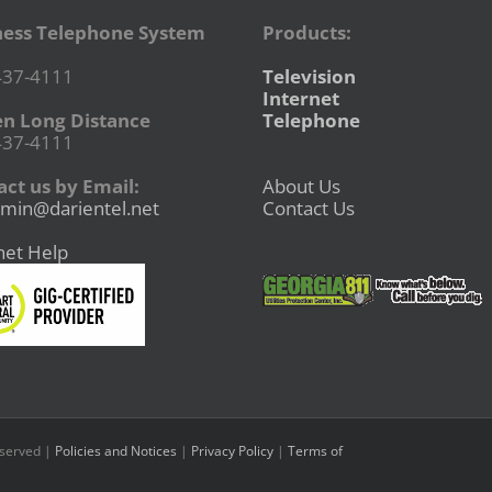
ness Telephone System
Products:
437-4111
Television
Internet
en Long Distance
Telephone
437-4111
ct us by Email:
About Us
min@darientel.net
Contact Us
net Help
eserved |
Policies and Notices
|
Privacy Policy
|
Terms of