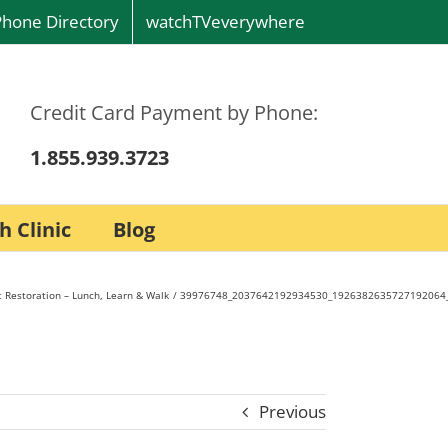
Phone Directory
watchTVeverywhere
Credit Card Payment by Phone:
1.855.939.3723
h Clinic
Blog
 Restoration – Lunch, Learn & Walk
39976748_2037642192934530_1926382635727192064
Previous