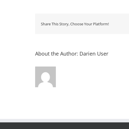
Share This Story, Choose Your Platform!
About the Author:
Darien User