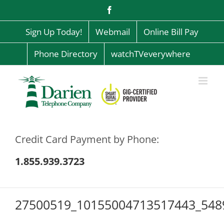
Skip
Facebook
to
content
Sign Up Today!
Webmail
Online Bill Pay
Phone Directory
watchTVeverywhere
Credit Card Payment by Phone:
1.855.939.3723
27500519_10155004713517443_548