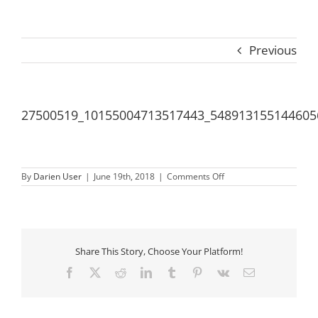
Previous
27500519_10155004713517443_548913155144605
on
By
Darien User
|
June 19th, 2018
|
Comments Off
27500519_1015500471
Share This Story, Choose Your Platform!
Facebook
X
Reddit
LinkedIn
Tumblr
Pinterest
Vk
Email