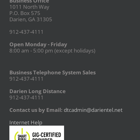
Business Office
1011 North Way
P.O. Box 575
Darien, GA 31305
912-437-4111
Open Monday - Friday
8:00 am - 5:00 pm (except holidays)
Business Telephone System Sales
912-437-4111
Darien Long Distance
912-437-4111
Contact us by Email:
dtcadmin@darientel.net
Internet Help