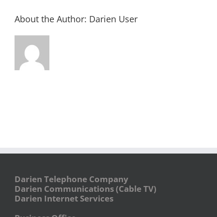
About the Author:
Darien User
Darien Telephone Company
Darien Communications (Cable TV)
Darien Internet Services