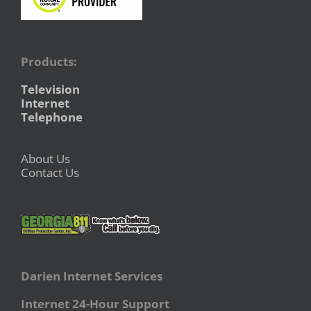
Products:
Television
Internet
Telephone
About Us
Contact Us
Darien Internet Services
Internet 24-Hour Support