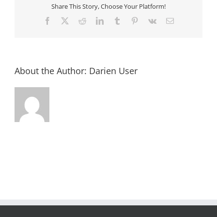
Share This Story, Choose Your Platform!
Facebook
X
Reddit
LinkedIn
Tumblr
Pinterest
Vk
Email
About the Author:
Darien User