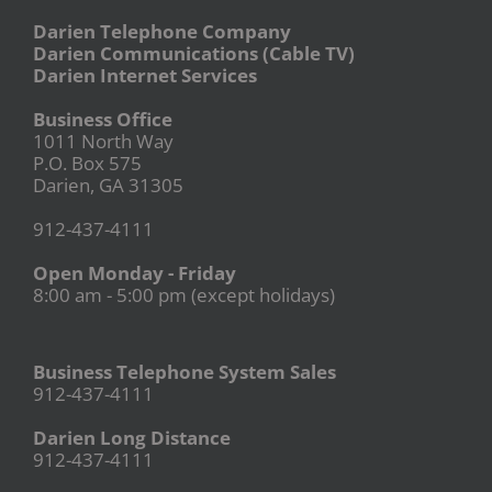
Darien Telephone Company
Darien Communications (Cable TV)
Darien Internet Services
Business Office
1011 North Way
P.O. Box 575
Darien, GA 31305
912-437-4111
Open Monday - Friday
8:00 am - 5:00 pm (except holidays)
Business Telephone System Sales
912-437-4111
Darien Long Distance
912-437-4111