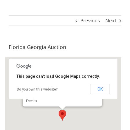
Previous
Next
Florida Georgia Auction
This page can't load Google Maps correctly.
Florida-Georgia Auction
Services
OK
Do you own this website?
150 South Macon Street - Jessup
Events