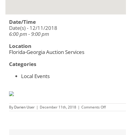
Date/Time
Date(s) - 12/11/2018
6:00 pm - 9:00 pm
Location
Florida-Georgia Auction Services
Categories
Local Events
on
By
Darien User
|
December 11th, 2018
|
Comments Off
Florida
Georgia
Auction