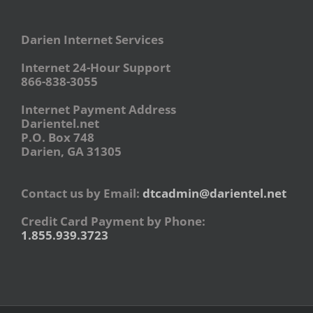
Darien Internet Services
Internet 24-Hour Support
866-838-3055
Internet Payment Address
Darientel.net
P.O. Box 748
Darien, GA 31305
Contact us by Email:
dtcadmin@darientel.net
Credit Card Payment by Phone:
1.855.939.3723