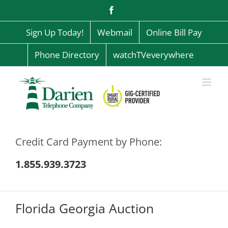
Skip
Facebook
to
content
Sign Up Today!
Webmail
Online Bill Pay
Phone Directory
watchTVeverywhere
Credit Card Payment by Phone:
1.855.939.3723
Florida Georgia Auction