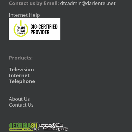
Contact us by Email:
dtcadmin@darientel.net
Internet Help
Products:
Television
Internet
Telephone
About Us
Contact Us