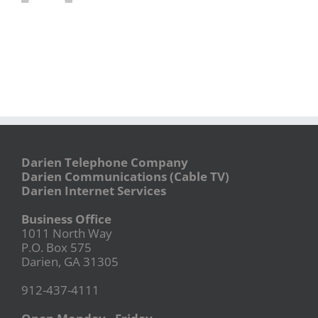
Darien Telephone Company
Darien Communications (Cable TV)
Darien Internet Services
Business Office
1011 North Way
P.O. Box 575
Darien, GA 31305
912-437-4111