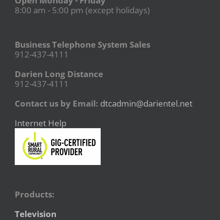
Open Monday - Friday
8:00 am - 5:00 pm (except holidays)
Business Telephone System Sales
912-437-4111
Darien Long Distance
912-437-4111
Contact us by Email:
dtcadmin@darientel.net
Internet Help
Products:
Television