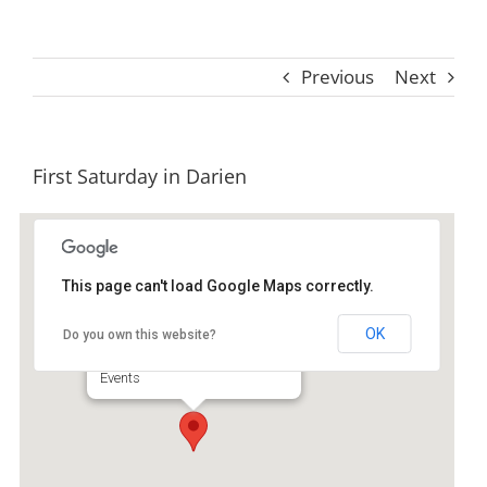
Previous
Next
First Saturday in Darien
This page can't load Google Maps correctly.
Historic Darien
OK
Do you own this website?
103 Fort King George Rd - Darien
Events