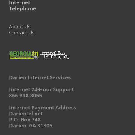
Internet
Telephone
About Us
Contact Us
Darien Internet Services
Internet 24-Hour Support
866-838-3055
Internet Payment Address
Darientel.net
P.O. Box 748
Darien, GA 31305