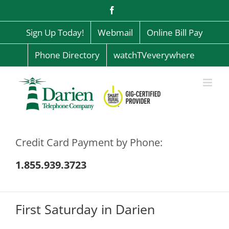
Skip
Facebook
to
content
Sign Up Today!
Webmail
Online Bill Pay
Phone Directory
watchTVeverywhere
Credit Card Payment by Phone:
1.855.939.3723
First Saturday in Darien