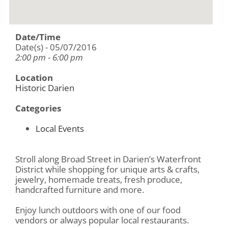
Date/Time
Date(s) - 05/07/2016
2:00 pm - 6:00 pm
Location
Historic Darien
Categories
Local Events
Stroll along Broad Street in Darien’s Waterfront
District while shopping for unique arts & crafts,
jewelry, homemade treats, fresh produce,
handcrafted furniture and more.
Enjoy lunch outdoors with one of our food
vendors or always popular local restaurants.