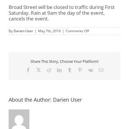
Broad Street will be closed to traffic during First
Saturday. Rain at 9am the day of the event,
cancels the event.
on
By
Darien User
|
May 7th, 2016
|
Comments Off
First
Saturday
in
Darien
Share This Story, Choose Your Platform!
Facebook
X
Reddit
LinkedIn
Tumblr
Pinterest
Vk
Email
About the Author:
Darien User