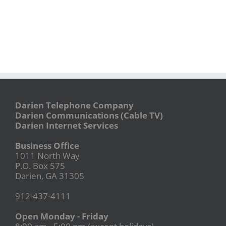
Darien Telephone Company
Darien Communications (Cable TV)
Darien Internet Services
Business Office
1011 North Way
P.O. Box 575
Darien, GA 31305
912-437-4111
Open Monday - Friday