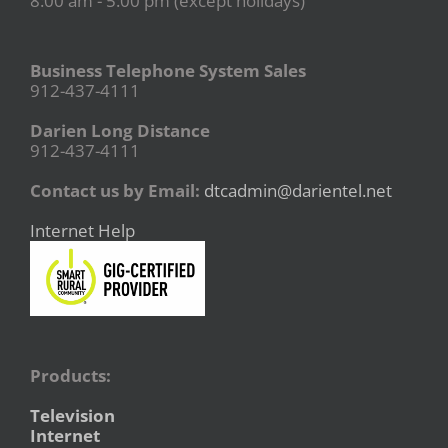
8:00 am - 5:00 pm (except holidays)
Business Telephone System Sales
912-437-4111
Darien Long Distance
912-437-4111
Contact us by Email:
dtcadmin@darientel.net
Internet Help
Products:
Television
Internet