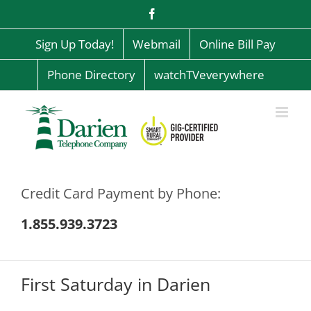
Skip
Facebook
to
content
Sign Up Today!
Webmail
Online Bill Pay
Phone Directory
watchTVeverywhere
Credit Card Payment by Phone:
1.855.939.3723
First Saturday in Darien