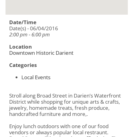
Date/Time
Date(s) - 06/04/2016
2:00 pm - 6:00 pm
Location
Downtown Historic Darient
Categories
Local Events
Stroll along Broad Street in Darien’s Waterfront
District while shopping for unique arts & crafts,
jewelry, homemade treats, fresh produce,
handcrafted furniture and more,.
Enjoy lunch outdoors with one of our food
vendors or always popular local restraunt.