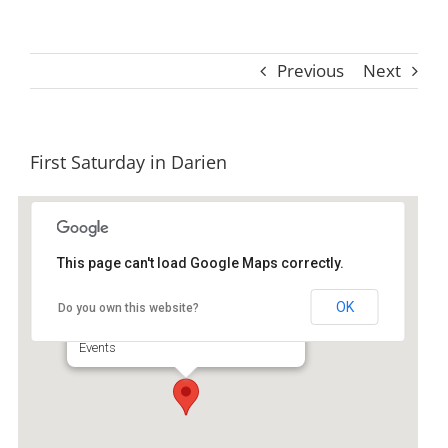
Previous
Next
First Saturday in Darien
This page can't load Google Maps correctly.
Downtown Historic Darient
OK
Do you own this website?
Broad Street - Darien
Events