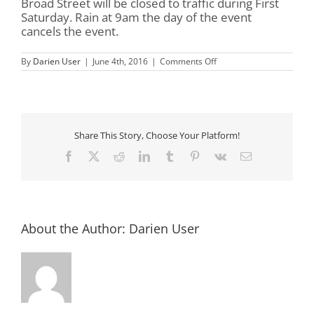
Broad Street will be closed to traffic during First
Saturday. Rain at 9am the day of the event
cancels the event.
on
By
Darien User
|
June 4th, 2016
|
Comments Off
First
Saturday
in
Darien
Share This Story, Choose Your Platform!
Facebook
X
Reddit
LinkedIn
Tumblr
Pinterest
Vk
Email
About the Author:
Darien User