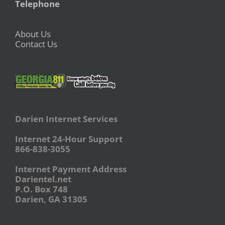
Telephone
About Us
Contact Us
Darien Internet Services
Internet 24-Hour Support
866-838-3055
Internet Payment Address
Darientel.net
P.O. Box 748
Darien, GA 31305