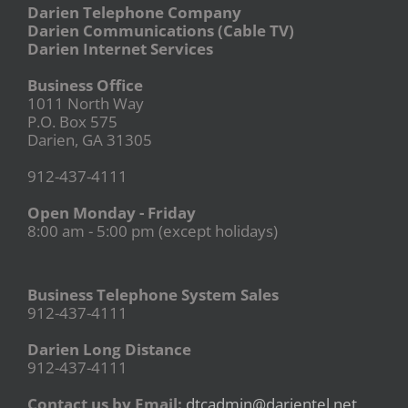
Darien Telephone Company
Darien Communications (Cable TV)
Darien Internet Services
Business Office
1011 North Way
P.O. Box 575
Darien, GA 31305
912-437-4111
Open Monday - Friday
8:00 am - 5:00 pm (except holidays)
Business Telephone System Sales
912-437-4111
Darien Long Distance
912-437-4111
Contact us by Email:
dtcadmin@darientel.net