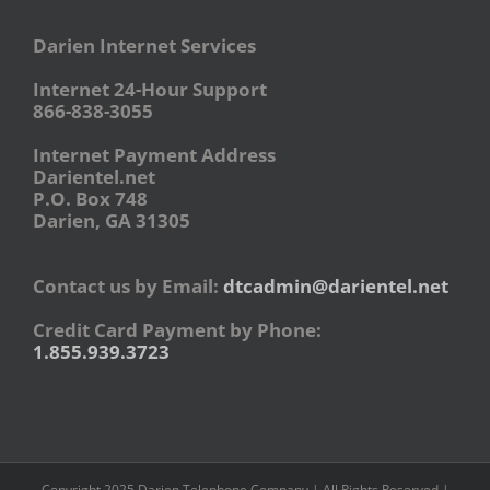
Darien Internet Services
Internet 24-Hour Support
866-838-3055
Internet Payment Address
Darientel.net
P.O. Box 748
Darien, GA 31305
Contact us by Email:
dtcadmin@darientel.net
Credit Card Payment by Phone:
1.855.939.3723
Copyright 2025 Darien Telephone Company | All Rights Reserved |