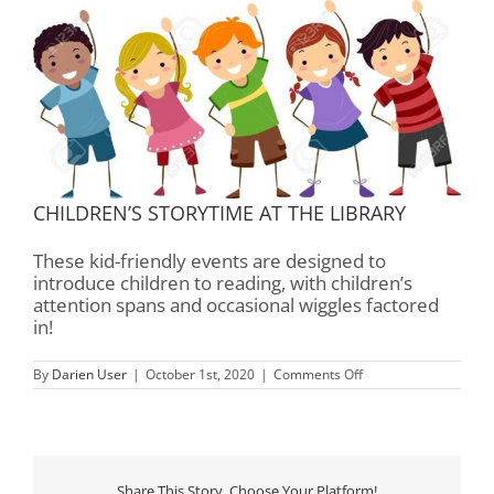
CHILDREN’S STORYTIME AT THE LIBRARY
These kid-friendly events are designed to
introduce children to reading, with children’s
attention spans and occasional wiggles factored
in!
on
By
Darien User
|
October 1st, 2020
|
Comments Off
Children’s
Storytime
–
Rourk
Library
Share This Story, Choose Your Platform!