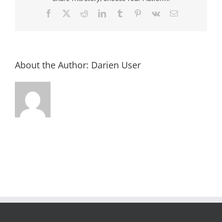
Facebook
X
Reddit
LinkedIn
Tumblr
Pinterest
Vk
Email
About the Author:
Darien User