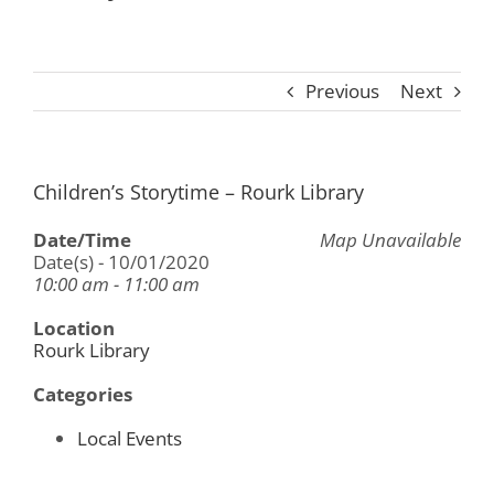
Previous
Next
Children’s Storytime – Rourk Library
Date/Time
Map Unavailable
Date(s) - 10/01/2020
10:00 am - 11:00 am
Location
Rourk Library
Categories
Local Events