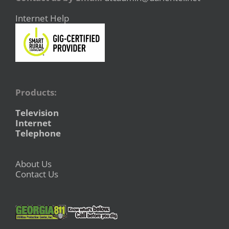
Internet Help
Products:
Television
Internet
Telephone
About Us
Contact Us