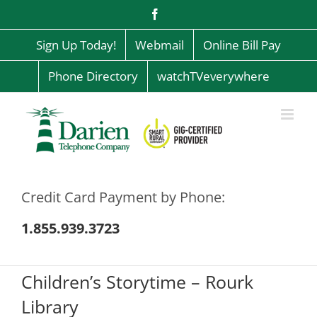
Skip
Facebook
to
content
Sign Up Today!
Webmail
Online Bill Pay
Phone Directory
watchTVeverywhere
Credit Card Payment by Phone:
1.855.939.3723
Children’s Storytime – Rourk
Library