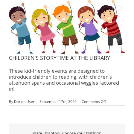
CHILDREN’S STORYTIME AT THE LIBRARY
These kid-friendly events are designed to
introduce children to reading, with children’s
attention spans and occasional wiggles factored
in!
on
By
Darien User
|
September 17th, 2020
|
Comments Off
Children’s
Storytime
–
Rourk
Library
Share This Story, Choose Your Platform!