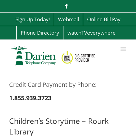
Skip
Facebook
to
content
Sign Up Today!
Webmail
Online Bill Pay
Phone Directory
watchTVeverywhere
Credit Card Payment by Phone:
1.855.939.3723
Children’s Storytime – Rourk
Library