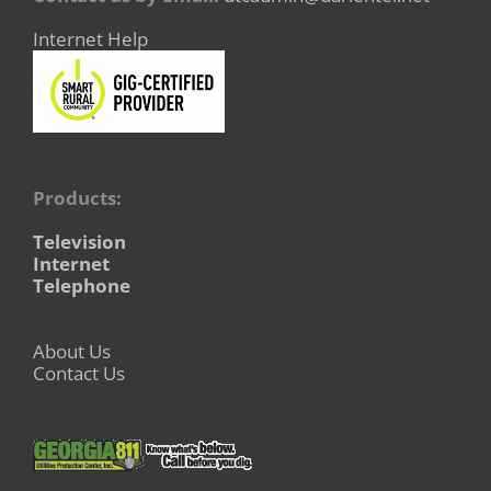
Internet Help
Products:
Television
Internet
Telephone
About Us
Contact Us