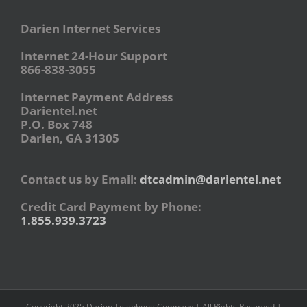
Darien Internet Services
Internet 24-Hour Support
866-838-3055
Internet Payment Address
Darientel.net
P.O. Box 748
Darien, GA 31305
Contact us by Email:
dtcadmin@darientel.net
Credit Card Payment by Phone:
1.855.939.3723
Copyright 2025 Darien Telephone Company | All Rights Reserved |