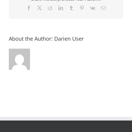
Facebook
X
Reddit
LinkedIn
Tumblr
Pinterest
Vk
Email
About the Author:
Darien User