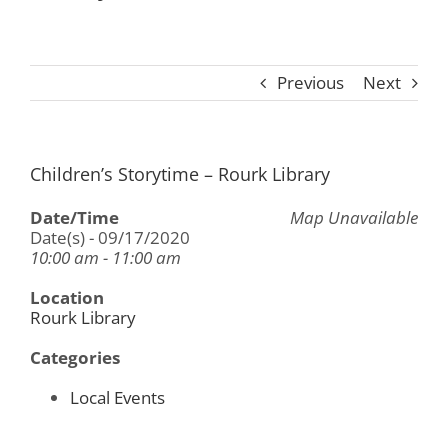
Previous
Next
Children’s Storytime – Rourk Library
Date/Time
Map Unavailable
Date(s) - 09/17/2020
10:00 am - 11:00 am
Location
Rourk Library
Categories
Local Events