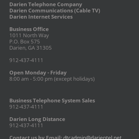
Darien Telephone Company
Darien Communications (Cable TV)
Darien Internet Services
Business Office
1011 North Way
P.O. Box 575
Darien, GA 31305
912-437-4111
Open Monday - Friday
8:00 am - 5:00 pm (except holidays)
Business Telephone System Sales
912-437-4111
Darien Long Distance
912-437-4111
Contact us by Email:
dtcadmin@darientel.net