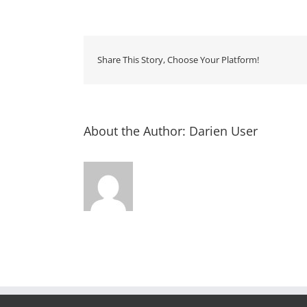
Storyti
–
Rourk
Library
Share This Story, Choose Your Platform!
About the Author:
Darien User