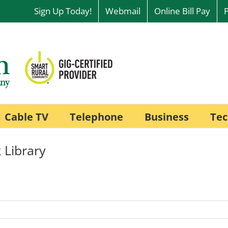
Sign Up Today!
Webmail
Online Bill Pay
Cable TV
Telephone
Business
Tec
 Library