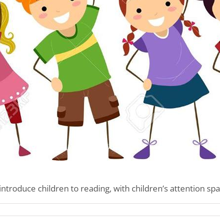
introduce children to reading, with children’s attention spa
’s