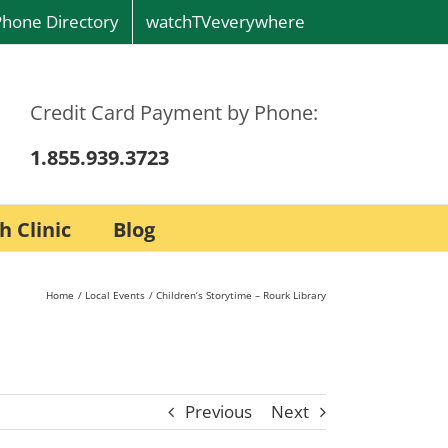
Phone Directory
watchTVeverywhere
Credit Card Payment by Phone:
1.855.939.3723
h Clinic
Blog
Home
Local Events
Children’s Storytime – Rourk Library
Previous
Next