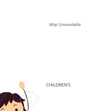
Map Unavailable
CHILDREN’S