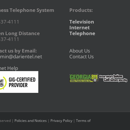
ness Telephone System
Products:
437-4111
Television
Internet
en Long Distance
Telephone
437-4111
ct us by Email:
About Us
min@darientel.net
Contact Us
net Help
eserved |
Policies and Notices
|
Privacy Policy
|
Terms of