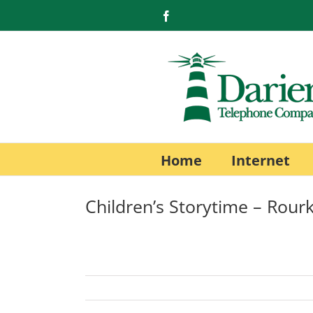
Skip
Facebook
to
content
Home
Internet
Children’s Storytime – Rourk