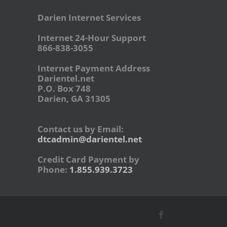
Darien Internet Services
Internet 24-Hour Support
866-838-3055
Internet Payment Address
Darientel.net
P.O. Box 748
Darien, GA 31305
Contact us by Email:
dtcadmin@darientel.net
Credit Card Payment by
Phone:
1.855.939.3723
Facebook