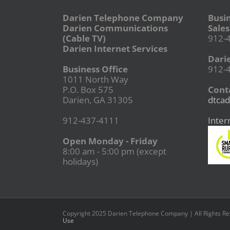
Darien Telephone Company
Busi
Darien Communications
Sales
(Cable TV)
912-
Darien Internet Services
Dari
Business Office
912-
1011 North Way
P.O. Box 575
Conta
Darien, GA 31305
dtcad
912-437-4111
Inter
Open Monday - Friday
8:00 am - 5:00 pm (except
holidays)
Copyright 2025 Darien Telephone Company | All Rights R
Use