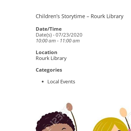
Children’s Storytime – Rourk Library
Date/Time
Date(s) - 07/23/2020
10:00 am - 11:00 am
Location
Rourk Library
Categories
Local Events