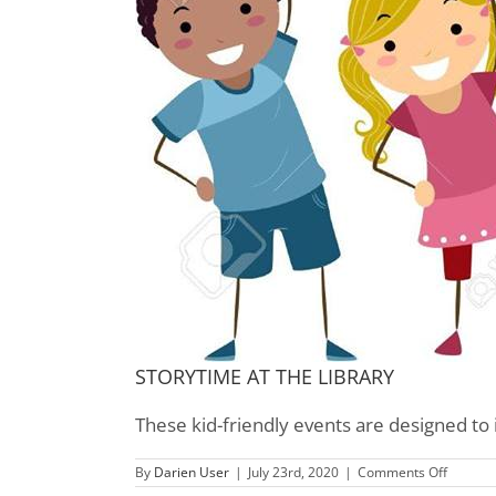
STORYTIME AT THE LIBRARY
These kid-friendly events are designed to 
on
By
Darien User
|
July 23rd, 2020
|
Comments Off
Children