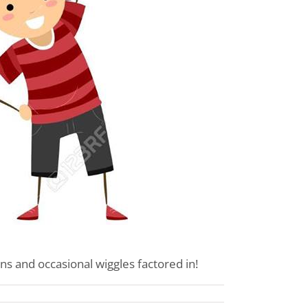
ns and occasional wiggles factored in!