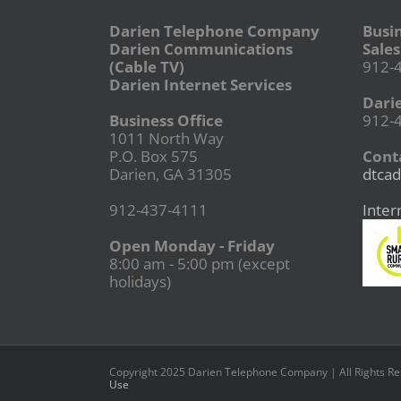
Darien Telephone Company
Busi
Darien Communications
Sales
(Cable TV)
912-
Darien Internet Services
Dari
Business Office
912-
1011 North Way
P.O. Box 575
Conta
Darien, GA 31305
dtcad
912-437-4111
Inter
Open Monday - Friday
8:00 am - 5:00 pm (except
holidays)
Copyright 2025 Darien Telephone Company | All Rights R
Use