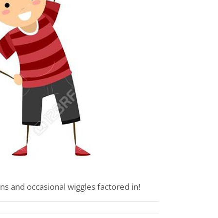
ns and occasional wiggles factored in!