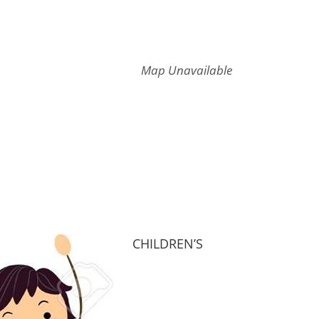
Map Unavailable
CHILDREN’S