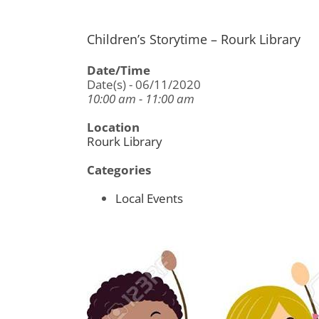
Children’s Storytime – Rourk Library
Date/Time
Date(s) - 06/11/2020
10:00 am - 11:00 am
Location
Rourk Library
Categories
Local Events