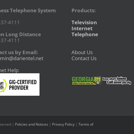
ness Telephone System
Products:
437-4111
Television
Internet
en Long Distance
Telephone
437-4111
ct us by Email:
About Us
min@darientel.net
Contact Us
net Help
eserved |
Policies and Notices
|
Privacy Policy
|
Terms of