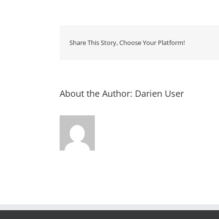
Storyt
–
Rourk
Library
Share This Story, Choose Your Platform!
About the Author:
Darien User