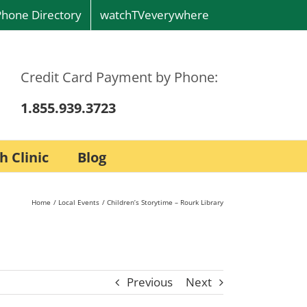
Phone Directory
watchTVeverywhere
Credit Card Payment by Phone:
1.855.939.3723
h Clinic
Blog
Home
Local Events
Children’s Storytime – Rourk Library
Previous
Next