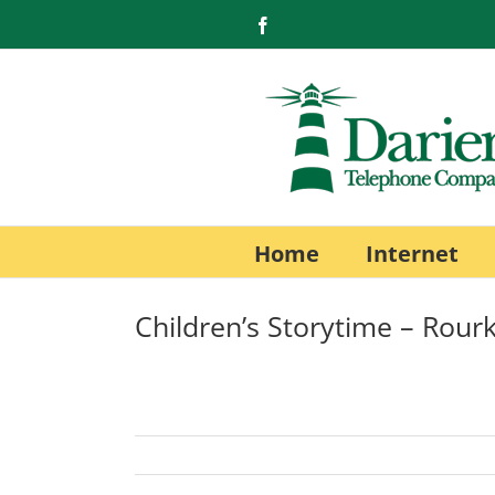
Skip
Facebook
to
content
Home
Internet
Children’s Storytime – Rourk