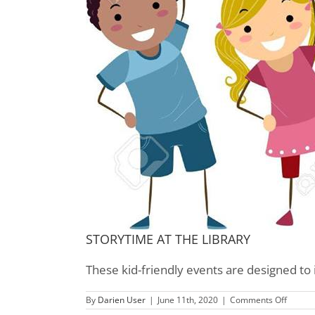
STORYTIME AT THE LIBRARY
These kid-friendly events are designed to 
on
By
Darien User
|
June 11th, 2020
|
Comments Off
Childre