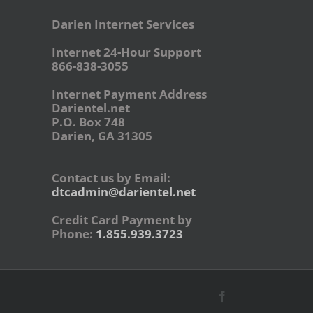
Darien Internet Services
Internet 24-Hour Support
866-838-3055
Internet Payment Address
Darientel.net
P.O. Box 748
Darien, GA 31305
Contact us by Email:
dtcadmin@darientel.net
Credit Card Payment by
Phone:
1.855.939.3723
Facebook