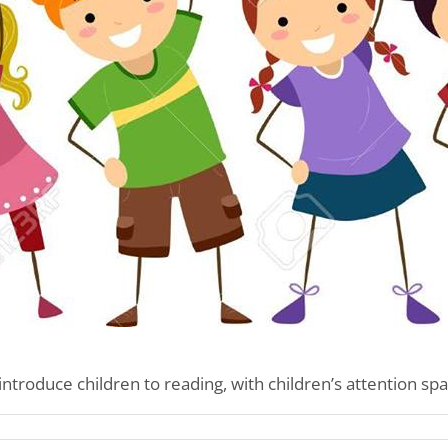
introduce children to reading, with children’s attention spa
n’s