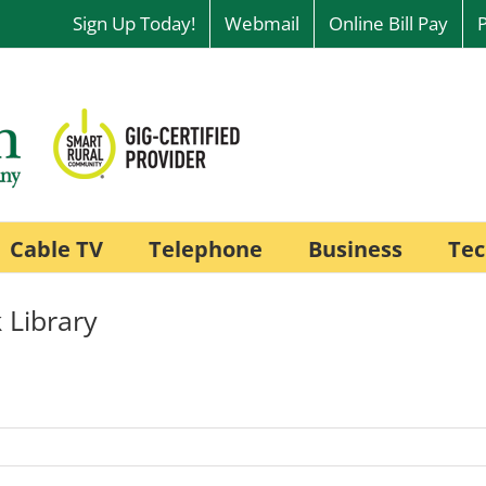
Sign Up Today!
Webmail
Online Bill Pay
Cable TV
Telephone
Business
Tec
 Library