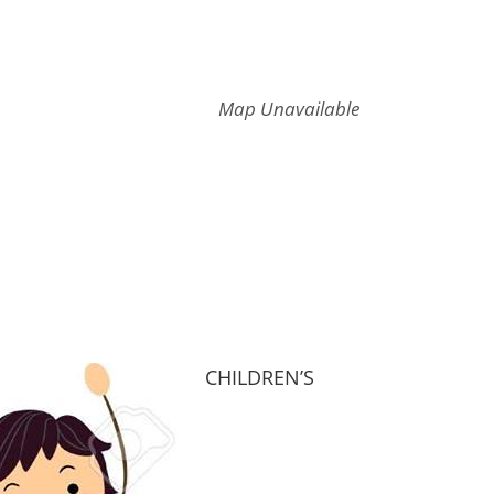
Map Unavailable
CHILDREN’S