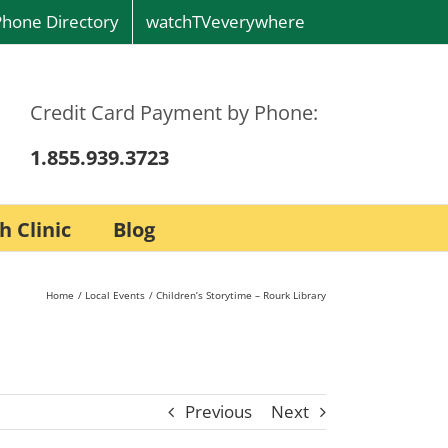
Phone Directory
watchTVeverywhere
Credit Card Payment by Phone:
1.855.939.3723
h Clinic
Blog
Home
Local Events
Children’s Storytime – Rourk Library
Previous
Next