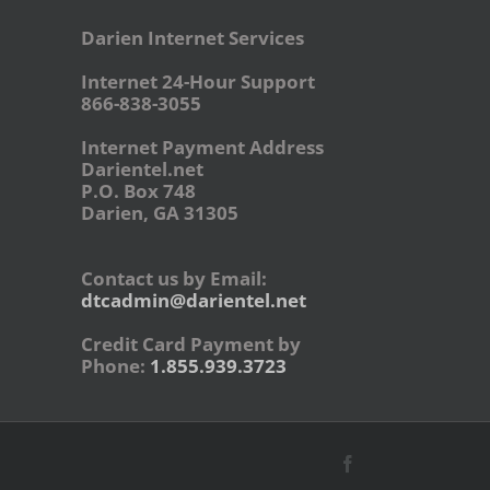
Darien Internet Services
Internet 24-Hour Support
866-838-3055
Internet Payment Address
Darientel.net
P.O. Box 748
Darien, GA 31305
Contact us by Email:
dtcadmin@darientel.net
Credit Card Payment by
Phone:
1.855.939.3723
Facebook