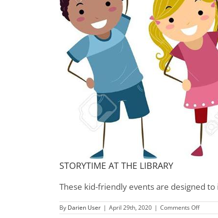
STORYTIME AT THE LIBRARY
These kid-friendly events are designed to 
on
By
Darien User
|
April 29th, 2020
|
Comments Off
Childre