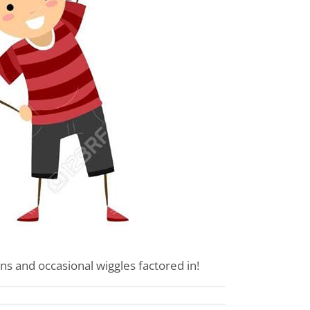
ns and occasional wiggles factored in!