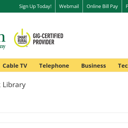
Sign Up Today!
Webmail
Online Bill Pay
Cable TV
Telephone
Business
Tec
 Library