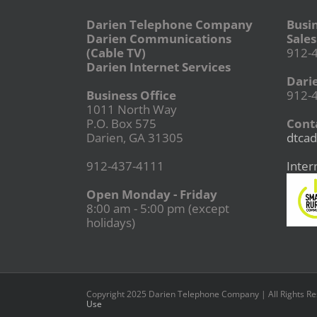
Darien Telephone Company
Busi
Darien Communications
Sales
(Cable TV)
912-
Darien Internet Services
Dari
Business Office
912-
1011 North Way
P.O. Box 575
Conta
Darien, GA 31305
dtcad
912-437-4111
Inter
Open Monday - Friday
8:00 am - 5:00 pm (except
holidays)
Copyright 2025 Darien Telephone Company | All Rights R
Use