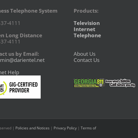
ness Telephone System
Products:
437-4111
Television
Internet
en Long Distance
Telephone
437-4111
ct us by Email:
About Us
min@darientel.net
Contact Us
net Help
eserved |
Policies and Notices
|
Privacy Policy
|
Terms of