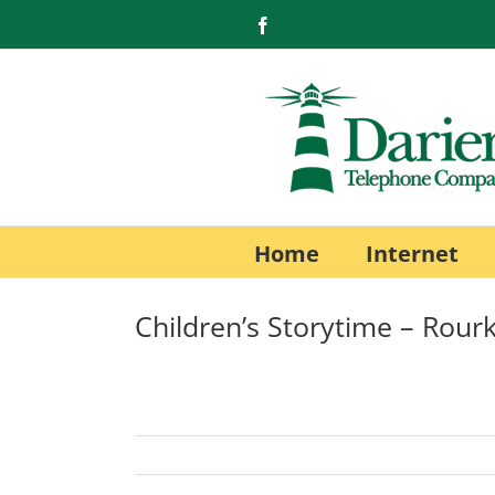
Skip
Facebook
to
content
Home
Internet
Children’s Storytime – Rourk