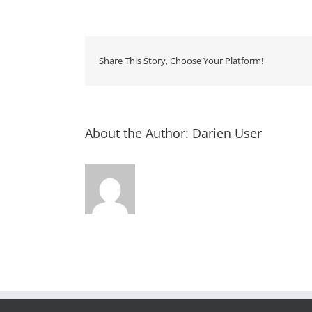
Storyt
–
Rourk
Library
Share This Story, Choose Your Platform!
About the Author:
Darien User