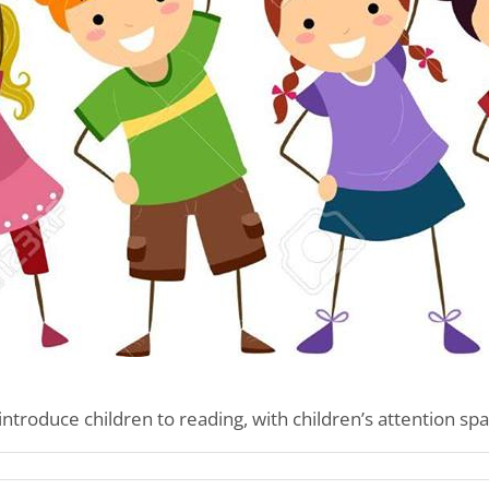
introduce children to reading, with children’s attention spa
n’s