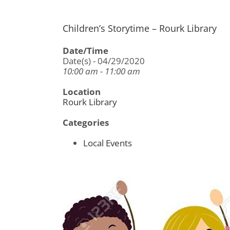
Children’s Storytime – Rourk Library
Date/Time
Date(s) - 04/29/2020
10:00 am - 11:00 am
Location
Rourk Library
Categories
Local Events