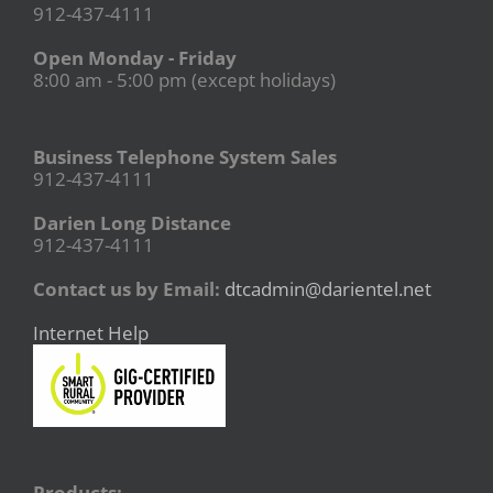
912-437-4111
Open Monday - Friday
8:00 am - 5:00 pm (except holidays)
Business Telephone System Sales
912-437-4111
Darien Long Distance
912-437-4111
Contact us by Email:
dtcadmin@darientel.net
Internet Help
Products: