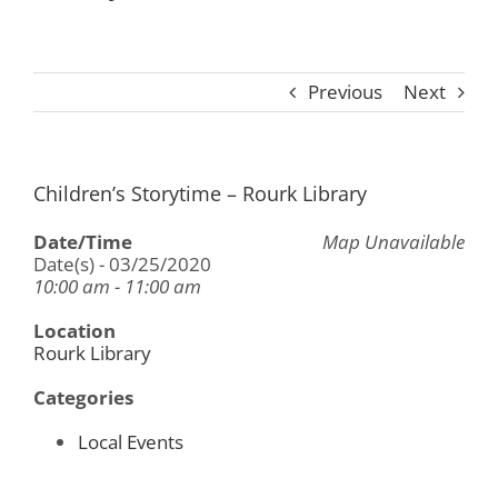
Previous
Next
Children’s Storytime – Rourk Library
Date/Time
Map Unavailable
Date(s) - 03/25/2020
10:00 am - 11:00 am
Location
Rourk Library
Categories
Local Events