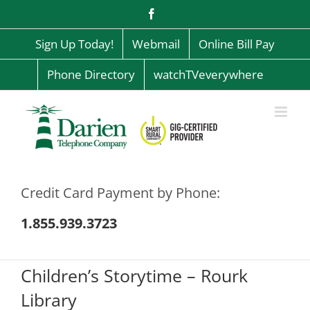
Skip
Facebook
to
content
Sign Up Today!
Webmail
Online Bill Pay
Phone Directory
watchTVeverywhere
Credit Card Payment by Phone:
1.855.939.3723
Children’s Storytime – Rourk
Library