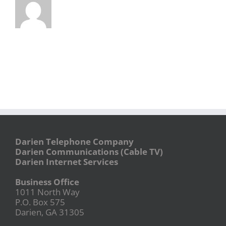
Darien Telephone Company
Darien Communications (Cable TV)
Darien Internet Services
Business Office
1011 North Way
P.O. Box 575
Darien, GA 31305