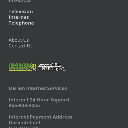
Television
Internet
Telephone
About Us
Contact Us
Darien Internet Services
Internet 24-Hour Support
866-838-3055
Internet Payment Address
Darientel.net