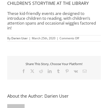
CHILDREN’S STORYTIME AT THE LIBRARY
These kid-friendly events are designed to
introduce children to reading, with children’s
attention spans and occasional wiggles factored
in!
on
By
Darien User
|
March 25th, 2020
|
Comments Off
Children’s
Storytime
–
Rourk
Library
Share This Story, Choose Your Platform!
Facebook
X
Reddit
LinkedIn
Tumblr
Pinterest
Vk
Email
About the Author:
Darien User