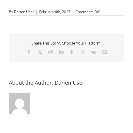
on
By
Darien User
|
February 6th, 2017
|
Comments Off
Chamber
of
Commerce
Annual
Auction
Share This Story, Choose Your Platform!
Facebook
X
Reddit
LinkedIn
Tumblr
Pinterest
Vk
Email
About the Author:
Darien User