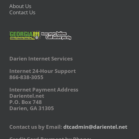
About Us
Contact Us
Darien Internet Services
Internet 24-Hour Support
866-838-3055
Internet Payment Address
Darientel.net
P.O. Box 748
Darien, GA 31305
Contact us by Email:
dtcadmin@darientel.net