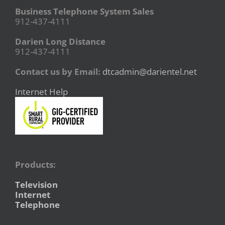
Business Telephone System Sales
912-437-4111
Darien Long Distance
912-437-4111
Contact us by Email:
dtcadmin@darientel.net
Internet Help
Products:
Television
Internet
Telephone