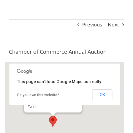
Previous
Next
Chamber of Commerce Annual Auction
This page can't load Google Maps correctly.
Skipper's Fish Camp
OK
Do you own this website?
85 Screven St - Darien
Events