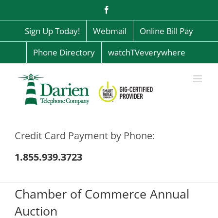
Skip
Facebook
to
content
Sign Up Today!
Webmail
Online Bill Pay
Phone Directory
watchTVeverywhere
Credit Card Payment by Phone:
1.855.939.3723
Chamber of Commerce Annual
Auction