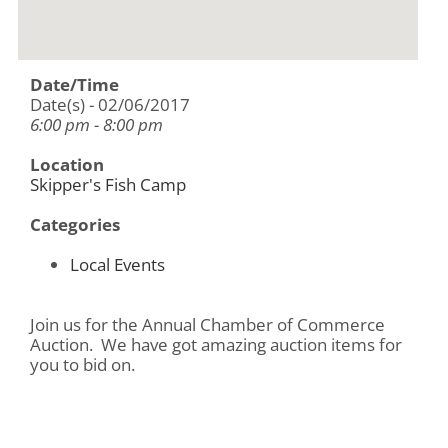
Date/Time
Date(s) - 02/06/2017
6:00 pm - 8:00 pm
Location
Skipper's Fish Camp
Categories
Local Events
Join us for the Annual Chamber of Commerce
Auction. We have got amazing auction items for
you to bid on.