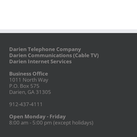
Darien Telephone Company
Darien Communications (Cable TV)
Darien Internet Services
Business Office
1011 North Way
P.O. Box 575
Darien, GA 31305
912-437-4111
Open Monday - Friday
8:00 am - 5:00 pm (except holidays)