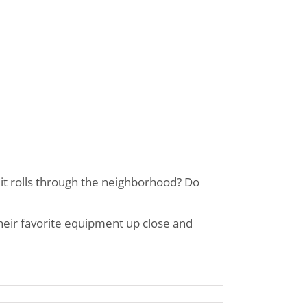
 it rolls through the neighborhood? Do
eir favorite equipment up close and