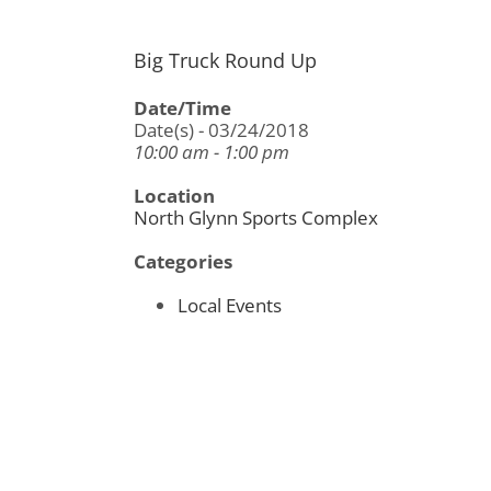
Big Truck Round Up
Date/Time
Date(s) - 03/24/2018
10:00 am - 1:00 pm
Location
North Glynn Sports Complex
Categories
Local Events