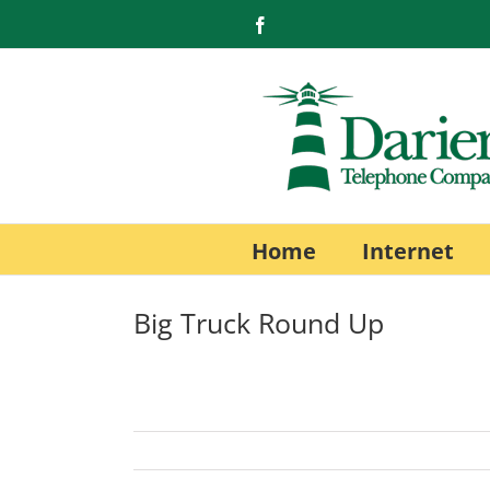
Skip
Facebook
to
content
Home
Internet
Big Truck Round Up