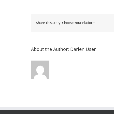
Truc
Roun
Up
Share This Story, Choose Your Platform!
About the Author:
Darien User