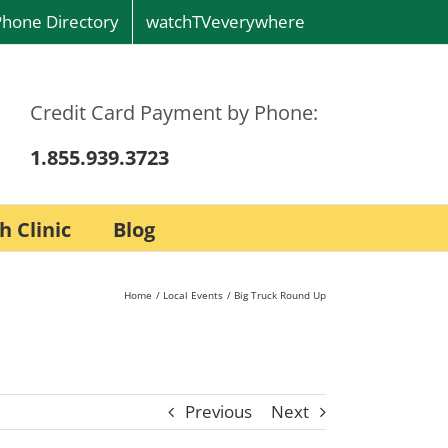
Phone Directory
watchTVeverywhere
Credit Card Payment by Phone:
1.855.939.3723
h Clinic
Blog
Home
Local Events
Big Truck Round Up
Previous
Next