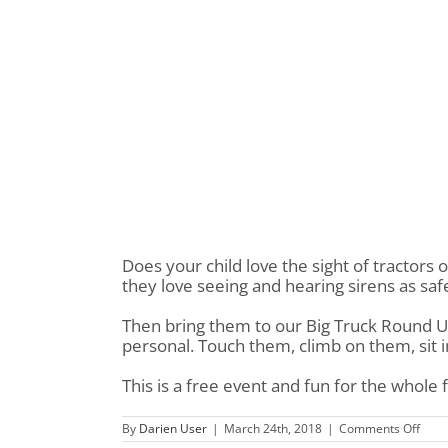
Does your child love the sight of tractors
they love seeing and hearing sirens as sa
Then bring them to our Big Truck Round U
personal. Touch them, climb on them, sit
This is a free event and fun for the whole 
on
By
Darien User
|
March 24th, 2018
|
Comments Off
Big