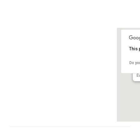
This 
N
Do yo
6
E