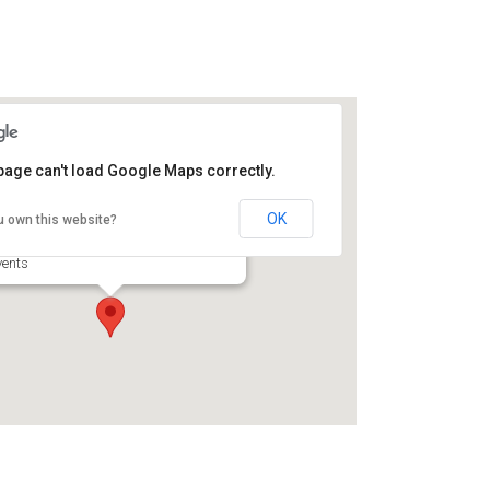
page can't load Google Maps correctly.
orth Glynn Sports Complex
OK
u own this website?
56 Harry Driggers Blvd - Brunswick
vents