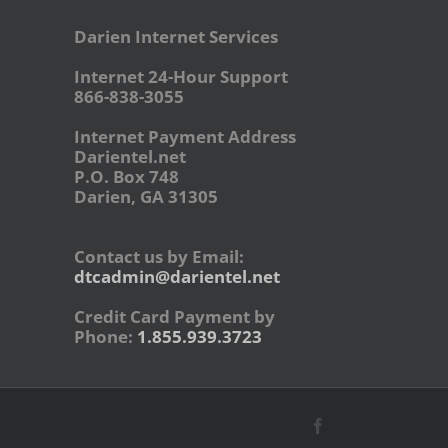
Darien Internet Services
Internet 24-Hour Support
866-838-3055
Internet Payment Address
Darientel.net
P.O. Box 748
Darien, GA 31305
Contact us by Email:
dtcadmin@darientel.net
Credit Card Payment by
Phone:
1.855.939.3723
Facebook