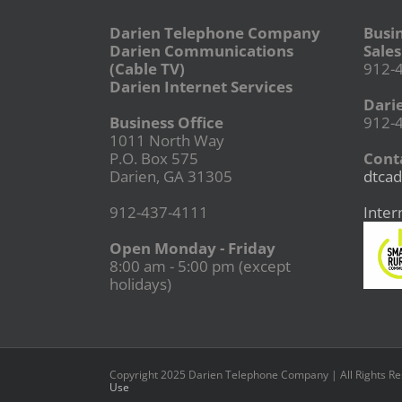
Darien Telephone Company
Busi
Darien Communications
Sales
(Cable TV)
912-
Darien Internet Services
Dari
Business Office
912-
1011 North Way
P.O. Box 575
Conta
Darien, GA 31305
dtcad
912-437-4111
Inter
Open Monday - Friday
8:00 am - 5:00 pm (except
holidays)
Copyright 2025 Darien Telephone Company | All Rights R
Use