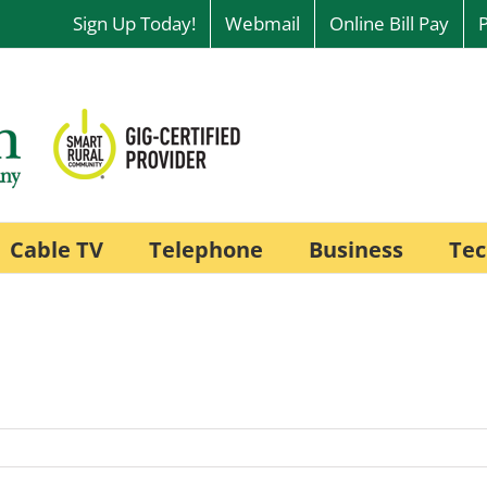
Sign Up Today!
Webmail
Online Bill Pay
Cable TV
Telephone
Business
Tec