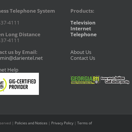
ness Telephone System
Products:
437-4111
Television
Internet
en Long Distance
Telephone
437-4111
ct us by Email:
About Us
min@darientel.net
Contact Us
net Help
eserved |
Policies and Notices
|
Privacy Policy
|
Terms of