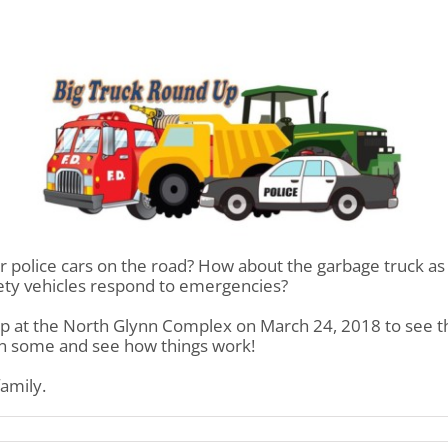
 or police cars on the road? How about the garbage truck as
fety vehicles respond to emergencies?
p at the North Glynn Complex on March 24, 2018 to see th
 in some and see how things work!
family.