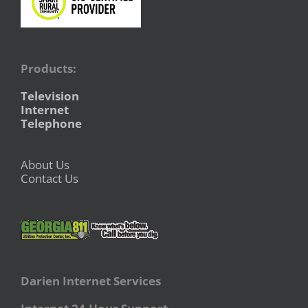
Products:
Television
Internet
Telephone
About Us
Contact Us
Darien Internet Services