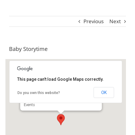
Previous
Next
Baby Storytime
This page can't load Google Maps correctly.
St. Simons Island Public Library
OK
Do you own this website?
530 Beachview Dr Ste A - Saint Simons Island
Events