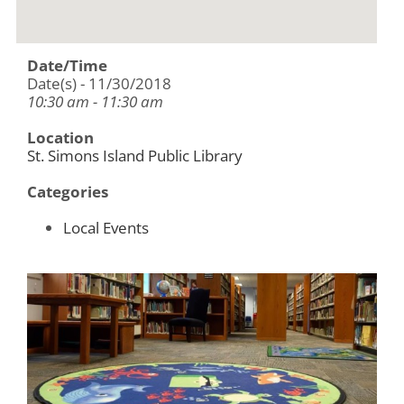
Date/Time
Date(s) - 11/30/2018
10:30 am - 11:30 am
Location
St. Simons Island Public Library
Categories
Local Events