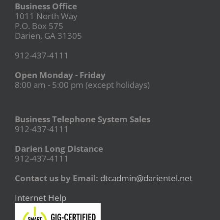
Business Office
1011 North Way
P.O. Box 575
Darien, GA 31305
912-437-4111
Open Monday - Friday
8:00 am - 5:00 pm (except holidays)
Business Telephone System Sales
912-437-4111
Darien Long Distance
912-437-4111
Contact us by Email:
dtcadmin@darientel.net
Internet Help