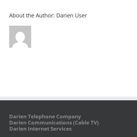
About the Author:
Darien User
Darien Telephone Company
Darien Communications (Cable TV)
Darien Internet Services