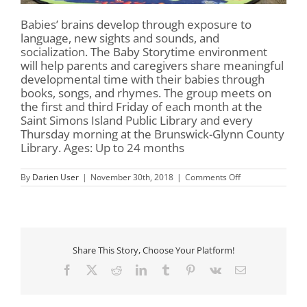
Babies’ brains develop through exposure to
language, new sights and sounds, and
socialization. The Baby Storytime environment
will help parents and caregivers share meaningful
developmental time with their babies through
books, songs, and rhymes. The group meets on
the first and third Friday of each month at the
Saint Simons Island Public Library and every
Thursday morning at the Brunswick-Glynn County
Library. Ages: Up to 24 months
on
By
Darien User
|
November 30th, 2018
|
Comments Off
Baby
Storytime
Share This Story, Choose Your Platform!
Facebook
X
Reddit
LinkedIn
Tumblr
Pinterest
Vk
Email