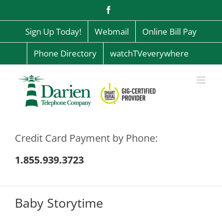
Skip
Facebook
to
content
Sign Up Today!
Webmail
Online Bill Pay
Phone Directory
watchTVeverywhere
Credit Card Payment by Phone:
1.855.939.3723
Baby Storytime