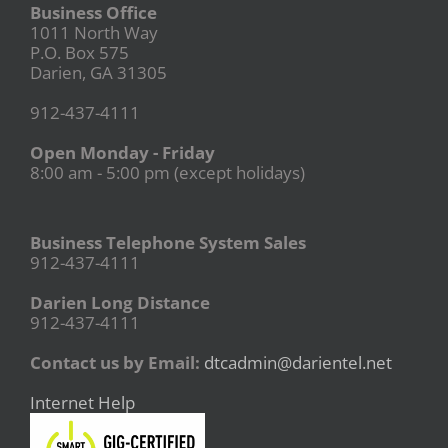
Business Office
1011 North Way
P.O. Box 575
Darien, GA 31305
912-437-4111
Open Monday - Friday
8:00 am - 5:00 pm (except holidays)
Business Telephone System Sales
912-437-4111
Darien Long Distance
912-437-4111
Contact us by Email:
dtcadmin@darientel.net
Internet Help