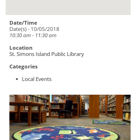
Date/Time
Date(s) - 10/05/2018
10:30 am - 11:30 am
Location
St. Simons Island Public Library
Categories
Local Events