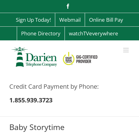
Skip
Facebook
to
content
Sign Up Today!
Webmail
Online Bill Pay
Phone Directory
watchTVeverywhere
Credit Card Payment by Phone:
1.855.939.3723
Baby Storytime