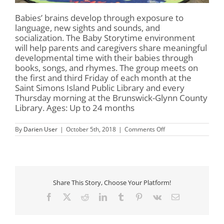
Babies’ brains develop through exposure to
language, new sights and sounds, and
socialization. The Baby Storytime environment
will help parents and caregivers share meaningful
developmental time with their babies through
books, songs, and rhymes. The group meets on
the first and third Friday of each month at the
Saint Simons Island Public Library and every
Thursday morning at the Brunswick-Glynn County
Library. Ages: Up to 24 months
on
By
Darien User
|
October 5th, 2018
|
Comments Off
Baby
Storytime
Share This Story, Choose Your Platform!
Facebook
X
Reddit
LinkedIn
Tumblr
Pinterest
Vk
Email