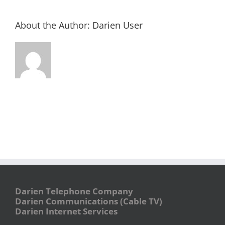
About the Author:
Darien User
Darien Telephone Company
Darien Communications (Cable TV)
Darien Internet Services