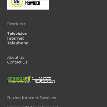
Products:
Television
Internet
Telephone
About Us
Contact Us
Darien Internet Services