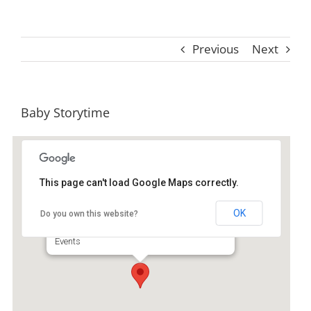
Previous
Next
Baby Storytime
This page can't load Google Maps correctly.
St. Simons Island Public Library
OK
Do you own this website?
530 Beachview Dr Ste A - Saint Simons Island
Events