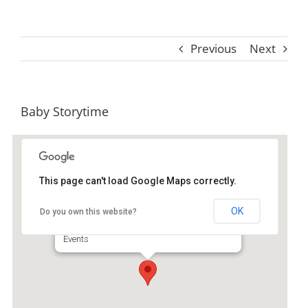
Previous
Next
Baby Storytime
This page can't load Google Maps correctly.
St. Simons Island Public Library
OK
Do you own this website?
530 Beachview Dr Ste A - Saint Simons Island
Events