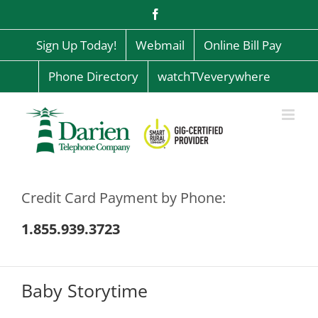
Skip
Facebook
to
content
Sign Up Today!
Webmail
Online Bill Pay
Phone Directory
watchTVeverywhere
Credit Card Payment by Phone:
1.855.939.3723
Baby Storytime