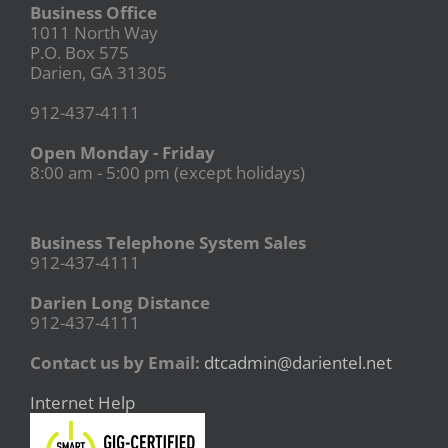
Business Office
1011 North Way
P.O. Box 575
Darien, GA 31305
912-437-4111
Open Monday - Friday
8:00 am - 5:00 pm (except holidays)
Business Telephone System Sales
912-437-4111
Darien Long Distance
912-437-4111
Contact us by Email:
dtcadmin@darientel.net
Internet Help