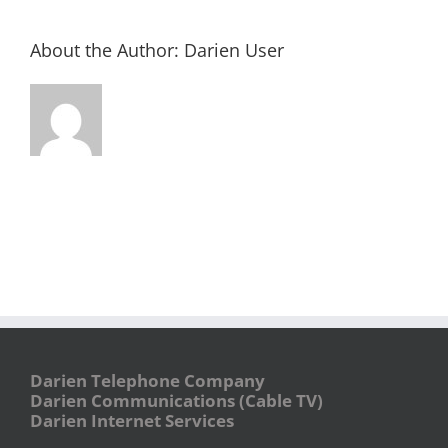
About the Author:
Darien User
Darien Telephone Company
Darien Communications (Cable TV)
Darien Internet Services