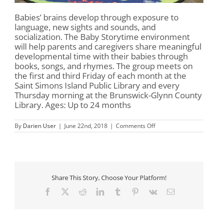
Babies’ brains develop through exposure to
language, new sights and sounds, and
socialization. The Baby Storytime environment
will help parents and caregivers share meaningful
developmental time with their babies through
books, songs, and rhymes. The group meets on
the first and third Friday of each month at the
Saint Simons Island Public Library and every
Thursday morning at the Brunswick-Glynn County
Library. Ages: Up to 24 months
on
By
Darien User
|
June 22nd, 2018
|
Comments Off
Baby
Storytime
Share This Story, Choose Your Platform!
Facebook
X
Reddit
LinkedIn
Tumblr
Pinterest
Vk
Email