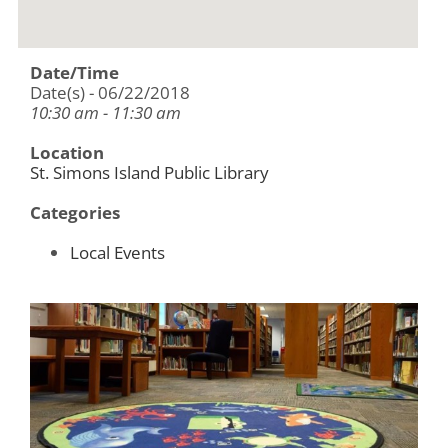
Date/Time
Date(s) - 06/22/2018
10:30 am - 11:30 am
Location
St. Simons Island Public Library
Categories
Local Events