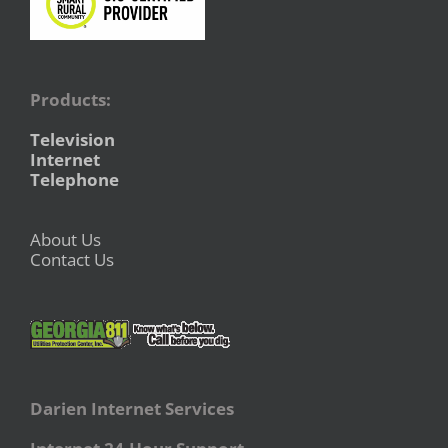
Products:
Television
Internet
Telephone
About Us
Contact Us
Darien Internet Services