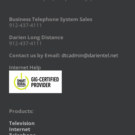
Business Telephone System Sales
912-437-4111
Darien Long Distance
912-437-4111
Contact us by Email:
dtcadmin@darientel.net
Internet Help
Products:
Television
Internet