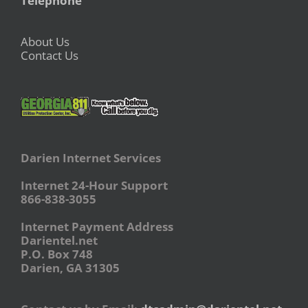
Telephone
About Us
Contact Us
Darien Internet Services
Internet 24-Hour Support
866-838-3055
Internet Payment Address
Darientel.net
P.O. Box 748
Darien, GA 31305