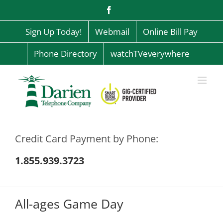
Skip
Facebook
to
content
Sign Up Today!
Webmail
Online Bill Pay
Phone Directory
watchTVeverywhere
Credit Card Payment by Phone:
1.855.939.3723
All-ages Game Day