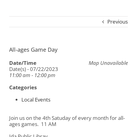
Previous
All-ages Game Day
Date/Time
Map Unavailable
Date(s) - 07/22/2023
11:00 am - 12:00 pm
Categories
Local Events
Join us on the 4th Satuday of every month for all-
ages games. 11 AM
Ida Public Libray