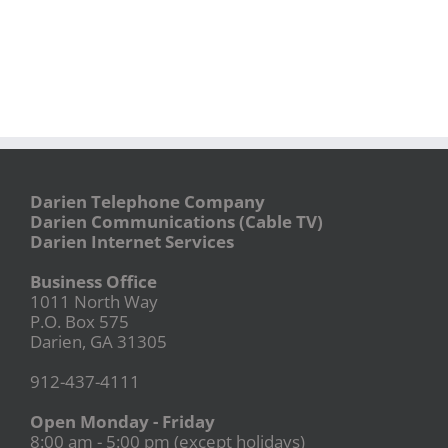
Darien Telephone Company
Darien Communications (Cable TV)
Darien Internet Services
Business Office
1011 North Way
P.O. Box 575
Darien, GA 31305
912-437-4111
Open Monday - Friday
8:00 am - 5:00 pm (except holidays)