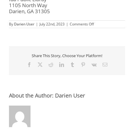
1105 North Way
Darien, GA 31305
on
By
Darien User
|
July 22nd, 2023
|
Comments Off
All-
ages
Game
Day
Share This Story, Choose Your Platform!
Facebook
X
Reddit
LinkedIn
Tumblr
Pinterest
Vk
Email
About the Author:
Darien User