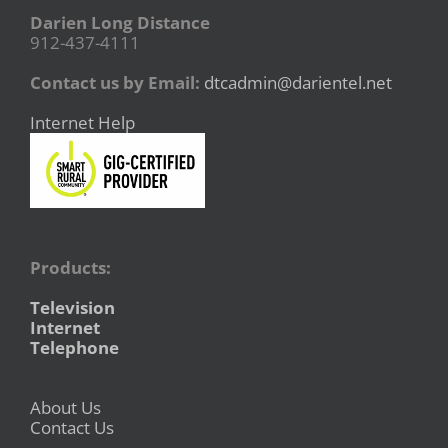
Darien Long Distance
912-437-4111
Contact us by Email:
dtcadmin@darientel.net
Internet Help
Products:
Television
Internet
Telephone
About Us
Contact Us