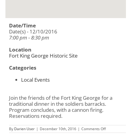
Date/Time
Date(s) - 12/10/2016
7:00 pm - 8:30 pm
Location
Fort King George Historic Site
Categories
Local Events
Join the friends of the Fort King George for a
traditional dinner in the soldiers barracks.
Program concludes, with a cannon firing.
Reservations required.
on
By
Darien User
|
December 10th, 2016
|
Comments Off
A