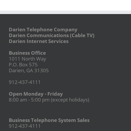
Darien Telephone Company
Darien Communications (Cable TV)
Darien Internet Services
Business Office
1011 North Way
P.O. Box 575
Darien, GA 31305
912-437-4111
Open Monday - Friday
8:00 am - 5:00 pm (except holidays)
Business Telephone System Sales
912-437-4111