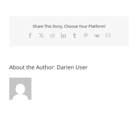
Colonial
Christmas
@
the
Fort
King
Share This Story, Choose Your Platform!
George
Facebook
X
Reddit
LinkedIn
Tumblr
Pinterest
Vk
Email
About the Author:
Darien User