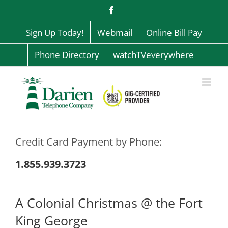
Skip
Facebook
to
content
Sign Up Today!
Webmail
Online Bill Pay
Phone Directory
watchTVeverywhere
Credit Card Payment by Phone:
1.855.939.3723
A Colonial Christmas @ the Fort
King George