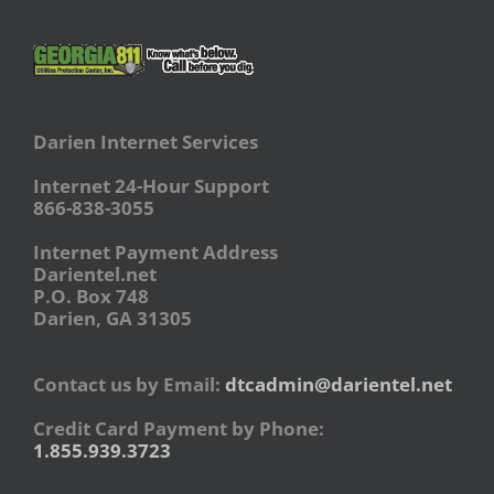
Darien Internet Services
Internet 24-Hour Support
866-838-3055
Internet Payment Address
Darientel.net
P.O. Box 748
Darien, GA 31305
Contact us by Email:
dtcadmin@darientel.net
Credit Card Payment by Phone:
1.855.939.3723