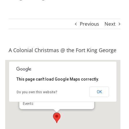
Previous
Next
View
A Colonial Christmas @ the Fort King George
Larger
Image
This page can't load Google Maps correctly.
Fort King George Historic Site
OK
Do you own this website?
302 McIntosh - Darien
Events