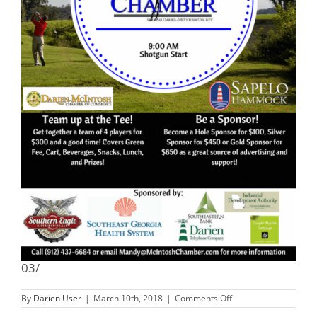
03/
on
By
Darien User
|
March 10th, 2018
|
Comments Off
18th