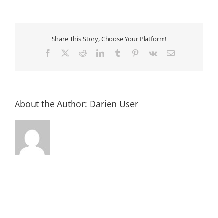
Annual
Chamber
Golf
Outing
Share This Story, Choose Your Platform!
Facebook
X
Reddit
LinkedIn
Tumblr
Pinterest
Vk
Email
About the Author:
Darien User