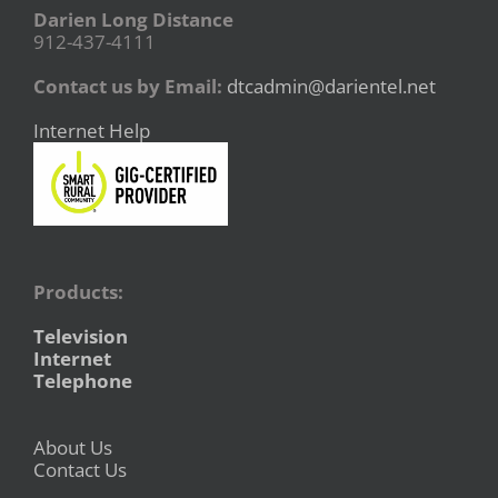
Darien Long Distance
912-437-4111
Contact us by Email:
dtcadmin@darientel.net
Internet Help
Products:
Television
Internet
Telephone
About Us
Contact Us