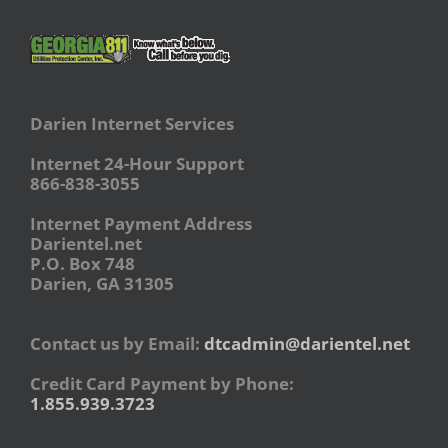
Darien Internet Services
Internet 24-Hour Support
866-838-3055
Internet Payment Address
Darientel.net
P.O. Box 748
Darien, GA 31305
Contact us by Email:
dtcadmin@darientel.net
Credit Card Payment by Phone:
1.855.939.3723