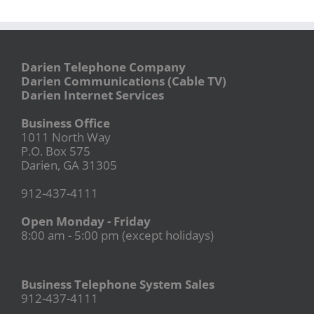
Darien Telephone Company
Darien Communications (Cable TV)
Darien Internet Services
Business Office
1011 North Way
P.O. Box 575
Darien, GA 31305
912-437-4111
Open Monday - Friday
8:00 am - 5:00 pm (except holidays)
Business Telephone System Sales
912-437-4111