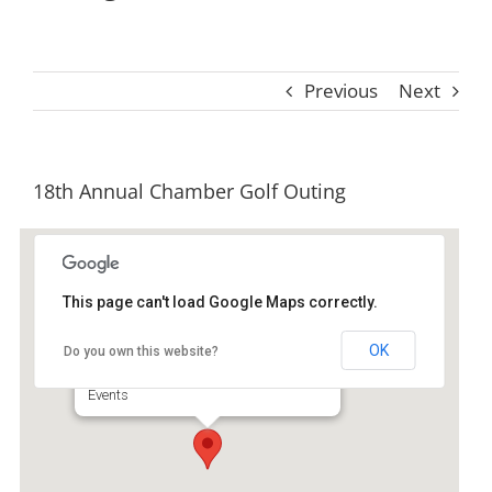
Previous
Next
18th Annual Chamber Golf Outing
This page can't load Google Maps correctly.
Sapelo Hammock Golf Club
OK
Do you own this website?
1354 Marshview Dr NE - Shellman Bluff
Events