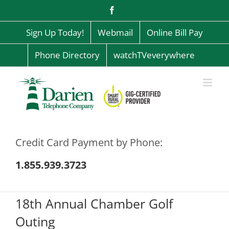
Skip
Facebook
to
content
Sign Up Today!
Webmail
Online Bill Pay
Phone Directory
watchTVeverywhere
Credit Card Payment by Phone:
1.855.939.3723
18th Annual Chamber Golf
Outing