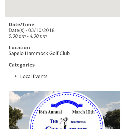
Date/Time
Date(s) - 03/10/2018
9:00 am - 4:00 pm
Location
Sapelo Hammock Golf Club
Categories
Local Events