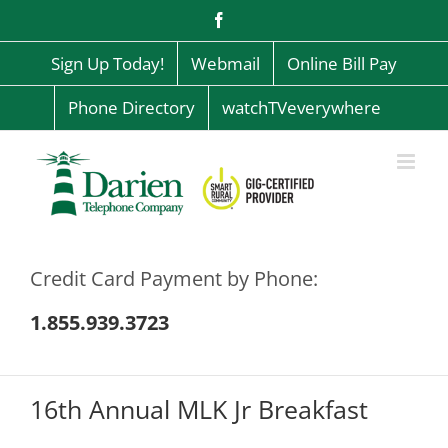
Skip
Facebook
to
content
Sign Up Today!
Webmail
Online Bill Pay
Phone Directory
watchTVeverywhere
Credit Card Payment by Phone:
1.855.939.3723
16th Annual MLK Jr Breakfast