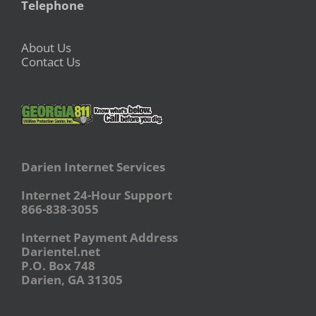
Telephone
About Us
Contact Us
Darien Internet Services
Internet 24-Hour Support
866-838-3055
Internet Payment Address
Darientel.net
P.O. Box 748
Darien, GA 31305