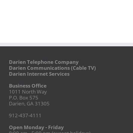
Darien Telephone Company
Darien Communications (Cable TV)
Darien Internet Services
Business Office
1011 North Way
P.O. Box 575
Darien, GA 31305
912-437-4111
Open Monday - Friday