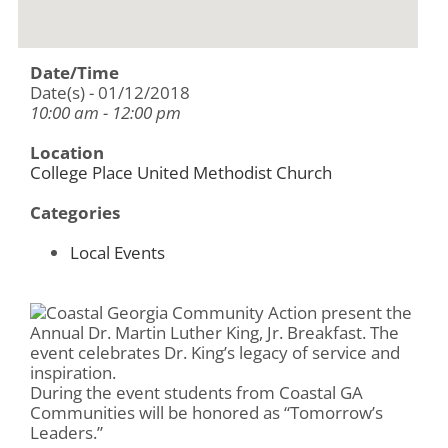
Date/Time
Date(s) - 01/12/2018
10:00 am - 12:00 pm
Location
College Place United Methodist Church
Categories
Local Events
Coastal Georgia Community Action present the
Annual Dr. Martin Luther King, Jr. Breakfast. The
event celebrates Dr. King’s legacy of service and
inspiration.
During the event students from Coastal GA
Communities will be honored as “Tomorrow’s
Leaders.”