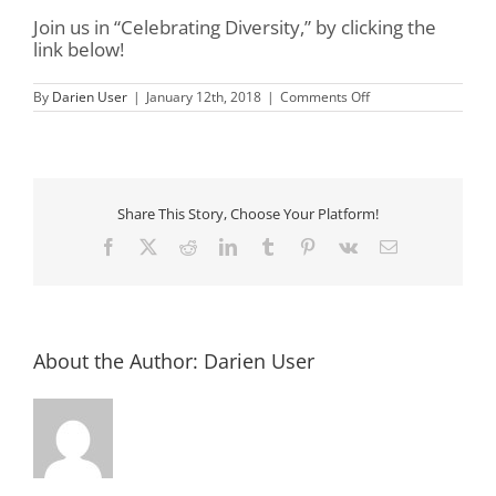
Join us in “Celebrating Diversity,” by clicking the
link below!
on
By
Darien User
|
January 12th, 2018
|
Comments Off
16th
Annual
MLK
Jr
Breakfast
Share This Story, Choose Your Platform!
Facebook
X
Reddit
LinkedIn
Tumblr
Pinterest
Vk
Email
About the Author:
Darien User