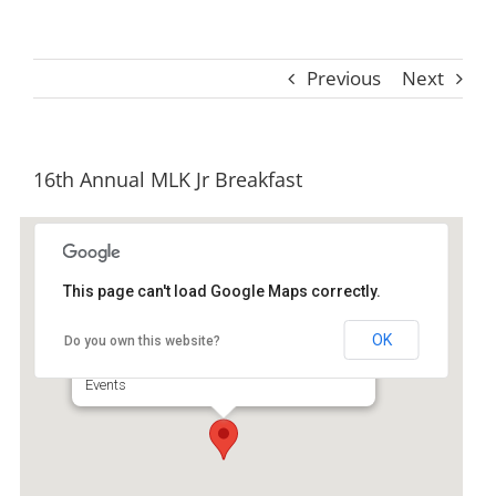
Previous
Next
16th Annual MLK Jr Breakfast
This page can't load Google Maps correctly.
College Place United Methodist
Church
OK
Do you own this website?
3890 Altama Ave - Brunswick
Events