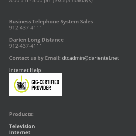
8:00 am - 5:00 pm (except holidays)
Business Telephone System Sales
912-437-4111
Darien Long Distance
912-437-4111
Contact us by Email:
dtcadmin@darientel.net
Internet Help
Products:
Television
Internet