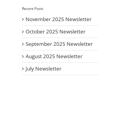
Recent Posts
November 2025 Newsletter
October 2025 Newsletter
September 2025 Newsletter
August 2025 Newsletter
July Newsletter
il