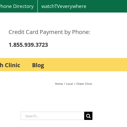
Phone Directory
watchTVeverywhere
Credit Card Payment by Phone:
1.855.939.3723
h Clinic
Blog
Home
Local
Cheer Clinic
Search
for: