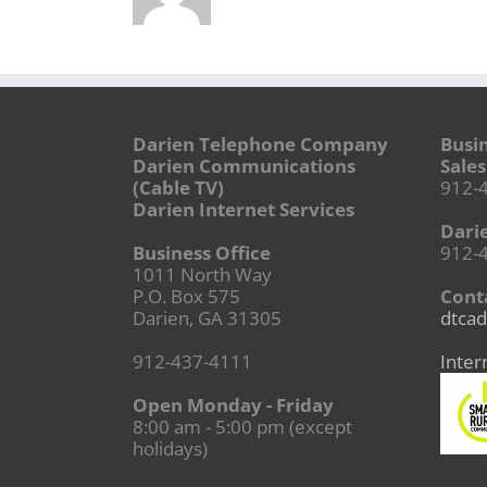
Darien Telephone Company
Busi
Darien Communications
Sales
(Cable TV)
912-
Darien Internet Services
Dari
Business Office
912-
1011 North Way
P.O. Box 575
Conta
Darien, GA 31305
dtcad
912-437-4111
Inter
Open Monday - Friday
8:00 am - 5:00 pm (except
holidays)