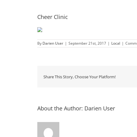
Cheer Clinic
By
Darien User
|
September 21st, 2017
|
Local
|
Comme
Share This Story, Choose Your Platform!
About the Author:
Darien User