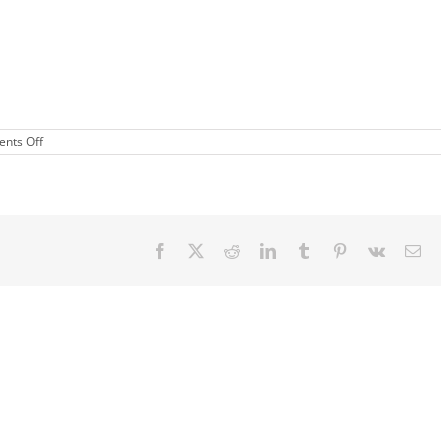
on
nts Off
Cheer
Clinic
Facebook
X
Reddit
LinkedIn
Tumblr
Pinterest
Vk
Ema