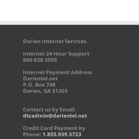
Darien Internet Services
Internet 24-Hour Support
866-838-3055
Internet Payment Address
Darientel.net
P.O. Box 748
Darien, GA 31305
Contact us by Email:
dtcadmin@darientel.net
Credit Card Payment by
Phone:
1.855.939.3723