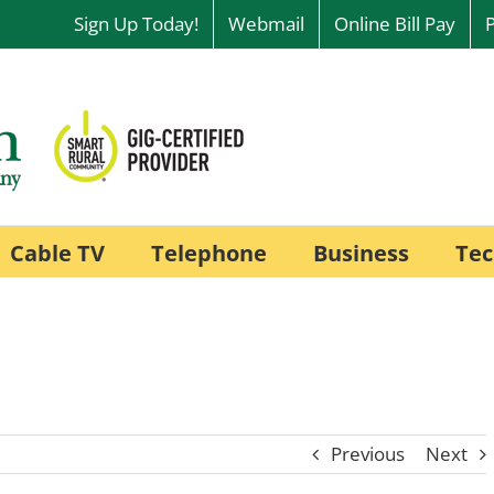
Sign Up Today!
Webmail
Online Bill Pay
Cable TV
Telephone
Business
Tec
Previous
Next