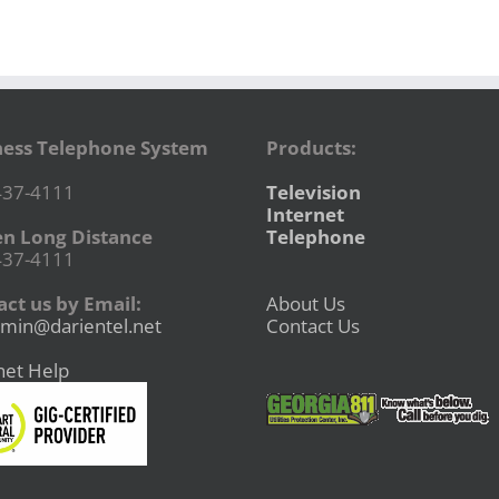
ness Telephone System
Products:
437-4111
Television
Internet
en Long Distance
Telephone
437-4111
ct us by Email:
About Us
min@darientel.net
Contact Us
net Help