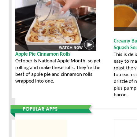
Creamy Bu
Squash So
Apple Pie Cinnamon Rolls
This is del
October is National Apple Month, so get
easy to ma
rolling and make these rolls. They’re the
roast the 
best of apple pie and cinnamon rolls
top each s
wrapped into one.
drizzle of
plus pumpk
bacon.