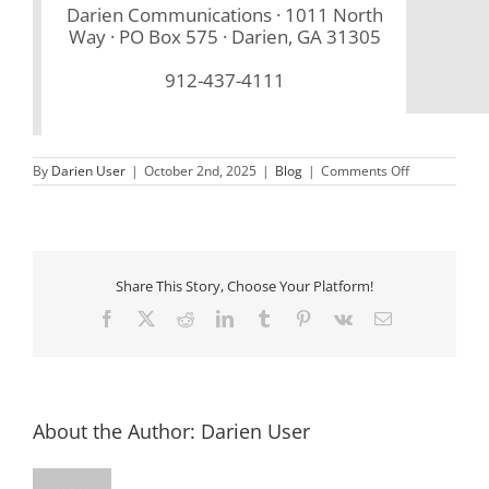
Darien Communications · 1011 North
Way · PO Box 575 · Darien, GA 31305
912-437-4111
on
By
Darien User
|
October 2nd, 2025
|
Blog
|
Comments Off
October
2025
Newsletter
Share This Story, Choose Your Platform!
Facebook
X
Reddit
LinkedIn
Tumblr
Pinterest
Vk
Email
About the Author:
Darien User