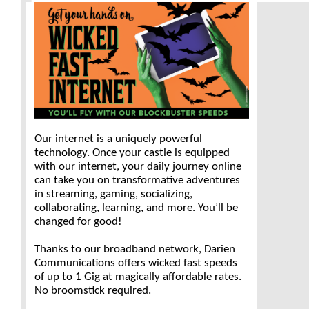
Our internet is a uniquely powerful
technology. Once your castle is equipped
with our internet, your daily journey online
can take you on transformative adventures
in streaming, gaming, socializing,
collaborating, learning, and more. You’ll be
changed for good!
Thanks to our broadband network, Darien
Communications offers wicked fast speeds
of up to 1 Gig at magically affordable rates.
No broomstick required.