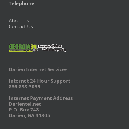
Telephone
About Us
Contact Us
Darien Internet Services
Internet 24-Hour Support
866-838-3055
Internet Payment Address
Darientel.net
P.O. Box 748
Darien, GA 31305