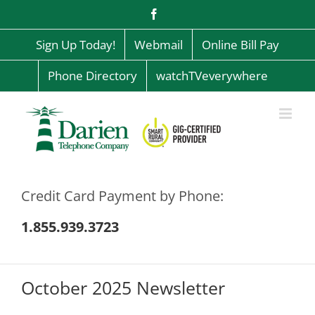
Skip
Facebook
to
content
Sign Up Today!
Webmail
Online Bill Pay
Phone Directory
watchTVeverywhere
Credit Card Payment by Phone:
1.855.939.3723
October 2025 Newsletter