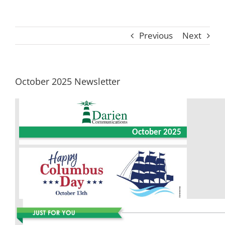
Previous
Next
October 2025 Newsletter
October 2025