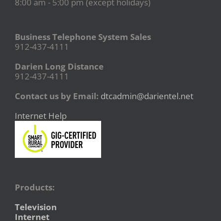
8:00 am - 5:00 pm (except holidays)
Business Telephone System Sales
912-437-4111
Darien Long Distance
912-437-4111
Contact us by Email:
dtcadmin@darientel.net
Internet Help
Products:
Television
Internet