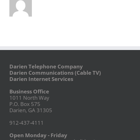
Darien Telephone Company
Darien Communications (Cable TV)
Darien Internet Services
Business Office
1011 North Way
P.O. Box 575
Darien, GA 31305
912-437-4111
Open Monday - Friday