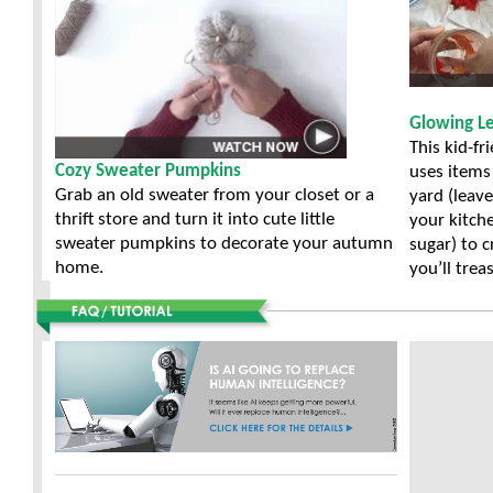
Glowing Le
This kid-fr
Cozy Sweater Pumpkins
uses items
Grab an old sweater from your closet or a
yard (leav
thrift store and turn it into cute little
your kitch
sweater pumpkins to decorate your autumn
sugar) to c
home.
you’ll trea