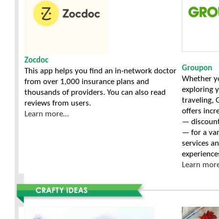
Zocdoc
Groupon
This app helps you find an in-network doctor
Whether y
from over 1,000 insurance plans and
exploring y
thousands of providers. You can also read
traveling,
reviews from users.
offers incr
Learn more…
— discoun
— for a var
services a
experience
Learn mor