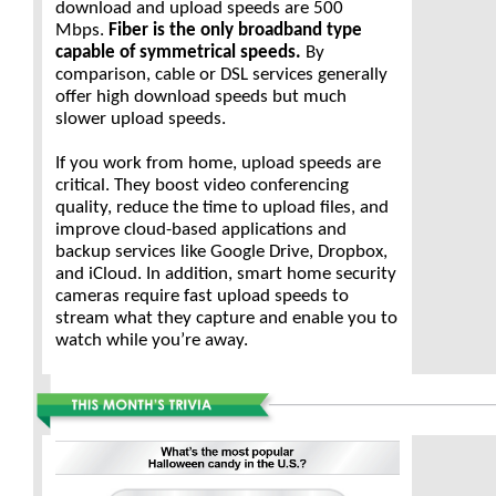
download and upload speeds are 500
Mbps.
Fiber is the only broadband type
capable of symmetrical speeds.
By
comparison, cable or DSL services generally
offer high download speeds but much
slower upload speeds.
If you work from home, upload speeds are
critical. They boost video conferencing
quality, reduce the time to upload files, and
improve cloud-based applications and
backup services like Google Drive, Dropbox,
and iCloud. In addition, smart home security
cameras require fast upload speeds to
stream what they capture and enable you to
watch while you’re away.