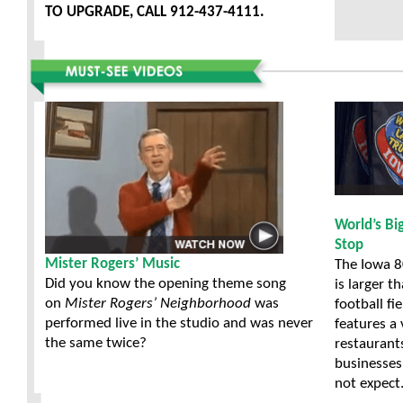
TO UPGRADE, CALL 912-437-4111.
World’s Bi
Stop
Mister Rogers’ Music
The Iowa 8
Did you know the opening theme song
is larger t
on
Mister Rogers’ Neighborhood
was
football fi
performed live in the studio and was never
features a 
the same twice?
restaurant
businesses
not expect