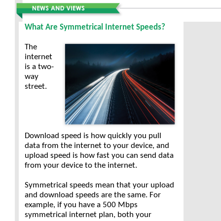
What Are Symmetrical Internet Speeds?
The
internet
is a two-
way
street.
Download speed is how quickly you pull
data from the internet to your device, and
upload speed is how fast you can send data
from your device to the internet.
Symmetrical speeds mean that your upload
and download speeds are the same. For
example, if you have a 500 Mbps
symmetrical internet plan, both your