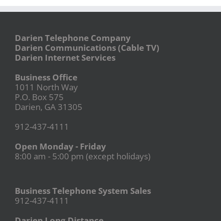
Darien Telephone Company
Darien Communications (Cable TV)
Darien Internet Services
Business Office
1011 North Way
P.O. Box 575
Darien, GA 31305
912-437-4111
Open Monday - Friday
8:00 am - 5:00 pm (except holidays)
Business Telephone System Sales
912-437-4111
Darien Long Distance