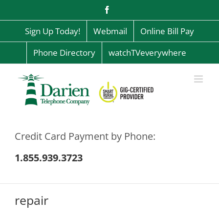
Skip
Facebook
to
content
Sign Up Today!
Webmail
Online Bill Pay
Phone Directory
watchTVeverywhere
Credit Card Payment by Phone:
1.855.939.3723
repair