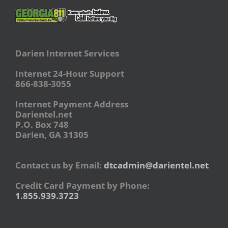
Darien Internet Services
Internet 24-Hour Support
866-838-3055
Internet Payment Address
Darientel.net
P.O. Box 748
Darien, GA 31305
Contact us by Email:
dtcadmin@darientel.net
Credit Card Payment by Phone:
1.855.939.3723