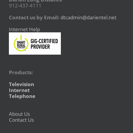
912-437-4111
Contact us by Email:
dtcadmin@darientel.net
Internet Help
Products:
Television
Internet
Telephone
About Us
Contact Us