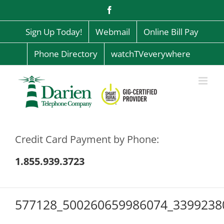
Skip
Facebook
to
content
Sign Up Today!
Webmail
Online Bill Pay
Phone Directory
watchTVeverywhere
Credit Card Payment by Phone:
1.855.939.3723
577128_500260659986074_3399238