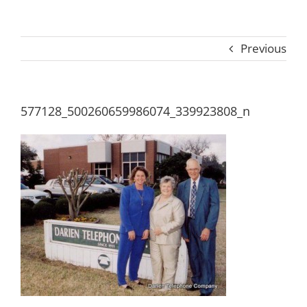
Previous
577128_500260659986074_339923808_n