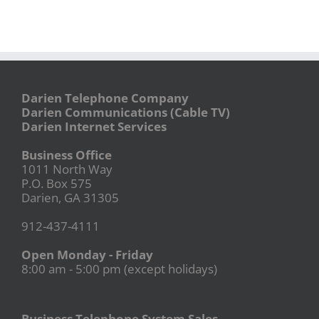
Darien Telephone Company
Darien Communications (Cable TV)
Darien Internet Services
Business Office
1011 North Way
P.O. Box 575
Darien, GA 31305
912-437-4111
Open Monday - Friday
8:00 am - 5:00 pm (except holidays)
Business Telephone System Sales