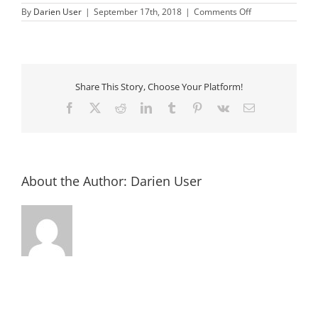
on
By
Darien User
|
September 17th, 2018
|
Comments Off
577128_500260
Share This Story, Choose Your Platform!
Facebook
X
Reddit
LinkedIn
Tumblr
Pinterest
Vk
Email
About the Author:
Darien User