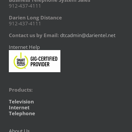
912-437-4111
Darien Long Distance
912-437-4111
Contact us by Email:
dtcadmin@darientel.net
Internet Help
Products:
Television
Internet
Telephone
About Us