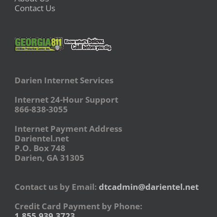
Contact Us
Darien Internet Services
Internet 24-Hour Support
866-838-3055
Internet Payment Address
Darientel.net
P.O. Box 748
Darien, GA 31305
Contact us by Email:
dtcadmin@darientel.net
Credit Card Payment by Phone:
1.855.939.3723