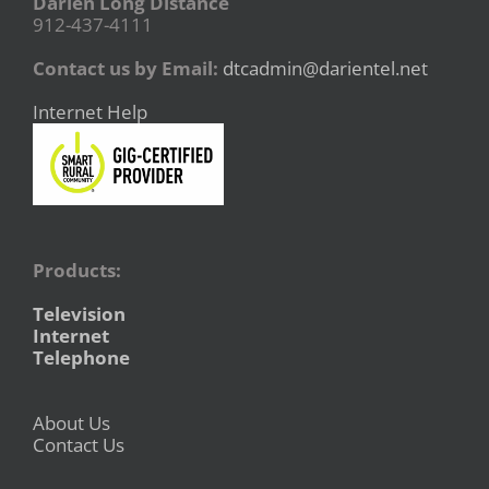
Darien Long Distance
912-437-4111
Contact us by Email:
dtcadmin@darientel.net
Internet Help
Products:
Television
Internet
Telephone
About Us
Contact Us