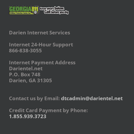
Darien Internet Services
Internet 24-Hour Support
866-838-3055
Internet Payment Address
Darientel.net
P.O. Box 748
Darien, GA 31305
Contact us by Email:
dtcadmin@darientel.net
Credit Card Payment by Phone:
1.855.939.3723