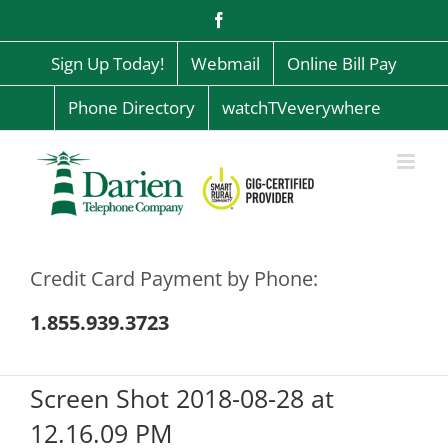
Skip
Facebook
to
content
Sign Up Today!
Webmail
Online Bill Pay
Phone Directory
watchTVeverywhere
Credit Card Payment by Phone:
1.855.939.3723
Screen Shot 2018-08-28 at
12.16.09 PM