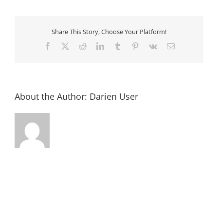
2018-
08-
28
at
12.16.09
Share This Story, Choose Your Platform!
PM
Facebook
X
Reddit
LinkedIn
Tumblr
Pinterest
Vk
Email
About the Author:
Darien User