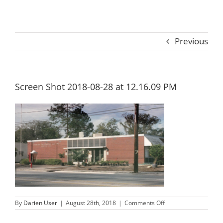
Previous
Screen Shot 2018-08-28 at 12.16.09 PM
on
By
Darien User
|
August 28th, 2018
|
Comments Off
Screen
Shot