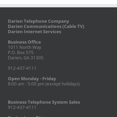
Darien Telephone Company
Darien Communications (Cable TV)
Darien Internet Services
Business Office
1011 North Way
P.O. Box 575
Darien, GA 31305
912-437-4111
Open Monday - Friday
8:00 am - 5:00 pm (except holidays)
Business Telephone System Sales
912-437-4111