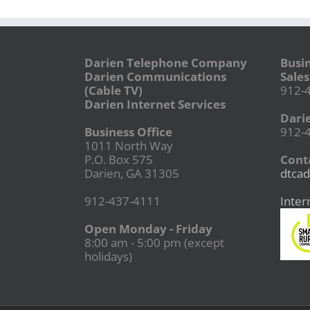
Darien Telephone Company
Busi
Darien Communications
Sales
(Cable TV)
912-
Darien Internet Services
Dari
Business Office
912-
1011 North Way
P.O. Box 575
Conta
Darien, GA 31305
dtcad
912-437-4111
Inter
Open Monday - Friday
8:00 am - 5:00 pm (except
holidays)