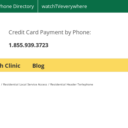
Phone Directory
watchTVeverywhere
Credit Card Payment by Phone:
1.855.939.3723
h Clinic
Blog
Residential Local Service Access
Residential Header Terlephone