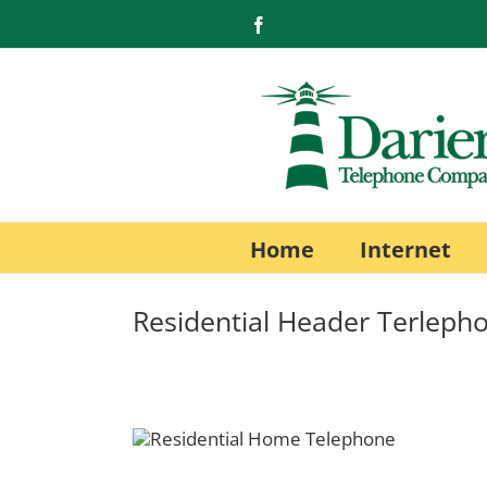
Skip
Facebook
to
content
Home
Internet
Residential Header Terleph