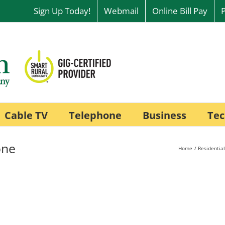
Sign Up Today!
Webmail
Online Bill Pay
Cable TV
Telephone
Business
Tec
one
Home
Residential