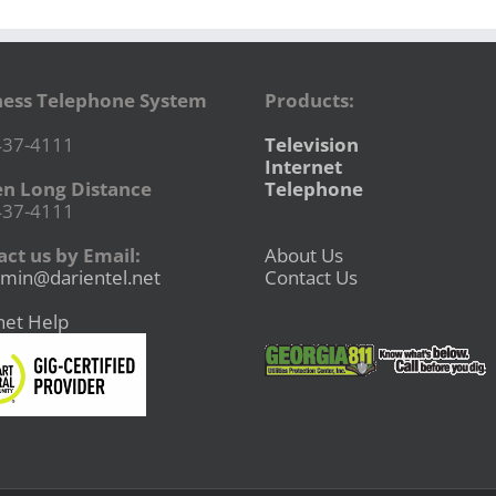
ness Telephone System
Products:
437-4111
Television
Internet
en Long Distance
Telephone
437-4111
ct us by Email:
About Us
min@darientel.net
Contact Us
net Help