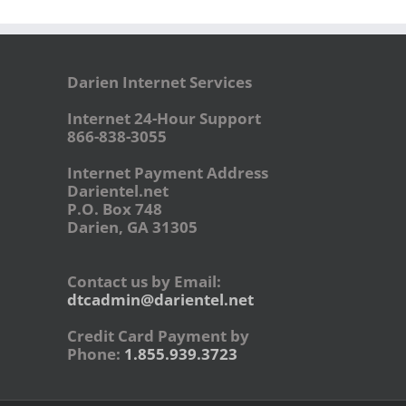
Darien Internet Services
Internet 24-Hour Support
866-838-3055
Internet Payment Address
Darientel.net
P.O. Box 748
Darien, GA 31305
Contact us by Email:
dtcadmin@darientel.net
Credit Card Payment by
Phone:
1.855.939.3723