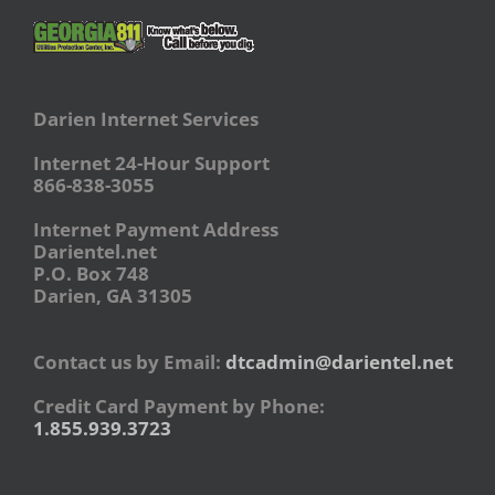
Darien Internet Services
Internet 24-Hour Support
866-838-3055
Internet Payment Address
Darientel.net
P.O. Box 748
Darien, GA 31305
Contact us by Email:
dtcadmin@darientel.net
Credit Card Payment by Phone:
1.855.939.3723