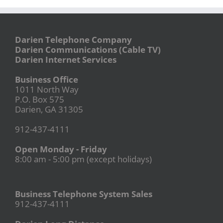
Darien Telephone Company
Darien Communications (Cable TV)
Darien Internet Services
Business Office
1011 North Way
P.O. Box 575
Darien, GA 31305
912-437-4111
Open Monday - Friday
8:00 am - 5:00 pm (except holidays)
Business Telephone System Sales
912-437-4111