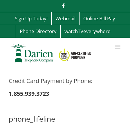
Skip
Facebook
to
content
Sign Up Today!
Webmail
Online Bill Pay
Phone Directory
watchTVeverywhere
Credit Card Payment by Phone:
1.855.939.3723
phone_lifeline