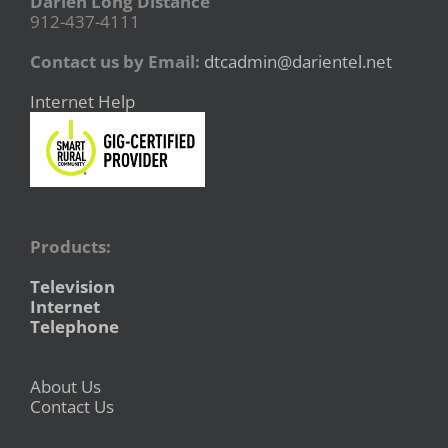
Darien Long Distance
912-437-4111
Contact us by Email:
dtcadmin@darientel.net
Internet Help
Products:
Television
Internet
Telephone
About Us
Contact Us