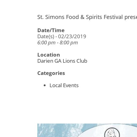
St. Simons Food & Spirits Festival pre
Date/Time
Date(s) - 02/23/2019
6:00 pm - 8:00 pm
Location
Darien GA Lions Club
Categories
Local Events