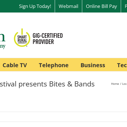
Sign Up Today!
Webmail
Online Bill Pay
Cable TV
Telephone
Business
Tec
stival presents Bites & Bands
Home
Loc