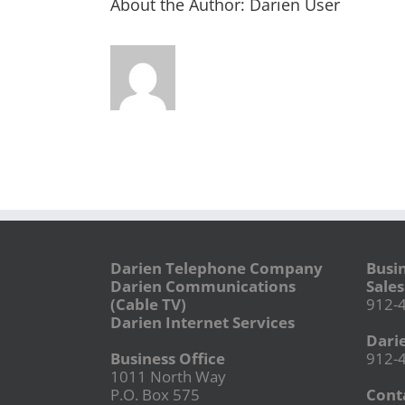
About the Author:
Darien User
Darien Telephone Company
Busi
Darien Communications
Sales
(Cable TV)
912-
Darien Internet Services
Dari
Business Office
912-
1011 North Way
P.O. Box 575
Conta