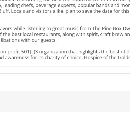
e, leading chefs, beverage experts, popular bands and mor
ff. Locals and visitors alike, plan to save the date for thi
lavors while listening to great music from The Pine Box Dw
he best local restaurants, along with spirit, craft brew and
libations with our guests.
non-profit 501(c)3 organization that highlights the best of 
d awareness for its charity of choice, Hospice of the Golde
mons
od
irits
stival
esents
tes
nds