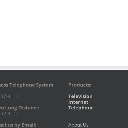
ness Telephone System
Products:
437-4111
Television
Internet
en Long Distance
Telephone
437-4111
ct us by Email:
About Us