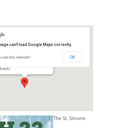
page can't load Google Maps correctly.
Darien GA Lions Club
OK
u own this website?
905 E Broad St - Darien
Events
The St. Simons