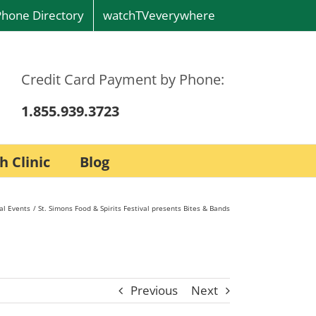
Phone Directory
watchTVeverywhere
Credit Card Payment by Phone:
1.855.939.3723
h Clinic
Blog
al Events
St. Simons Food & Spirits Festival presents Bites & Bands
Previous
Next