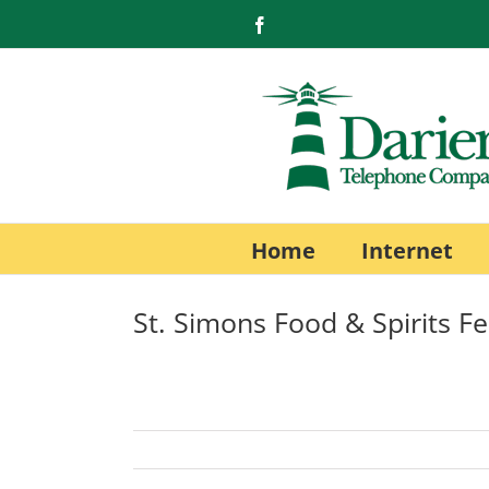
Skip
Facebook
to
content
Home
Internet
St. Simons Food & Spirits Fe