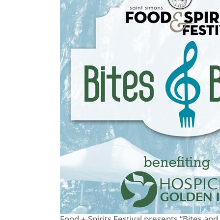
Food + Spirits Festival presents “Bites and