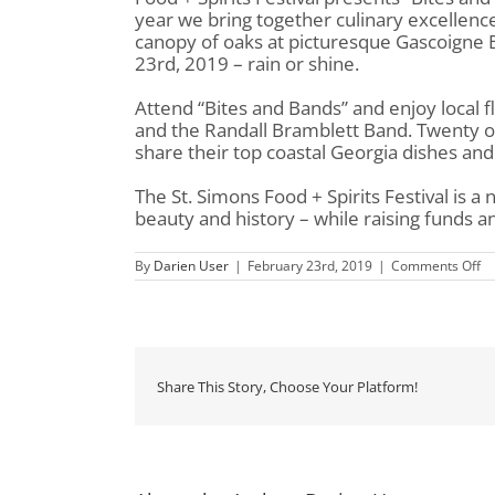
year we bring together culinary excellenc
canopy of oaks at picturesque Gascoigne Blu
23rd, 2019 – rain or shine.
Attend “Bites and Bands” and enjoy local f
and the Randall Bramblett Band. Twenty of t
share their top coastal Georgia dishes and 
The St. Simons Food + Spirits Festival is a 
beauty and history – while raising funds an
on
By
Darien User
|
February 23rd, 2019
|
Comments Off
St.
Si
Fo
&
Sp
Fe
pr
Share This Story, Choose Your Platform!
Bi
&
Ba