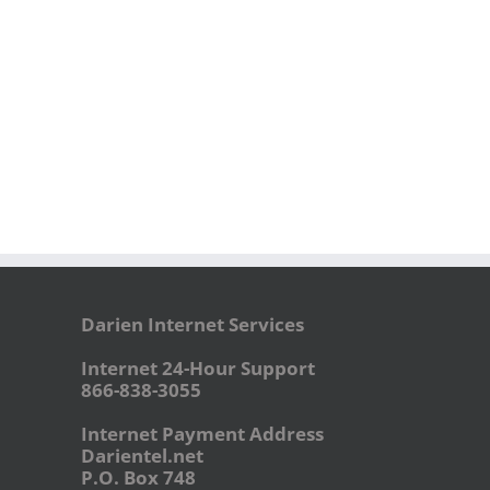
Darien Internet Services
Internet 24-Hour Support
866-838-3055
Internet Payment Address
Darientel.net
P.O. Box 748