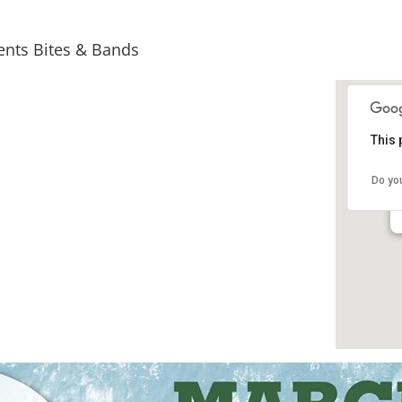
sents Bites & Bands
This 
Do yo