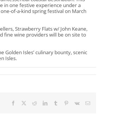
e in one festive experience under a
s one-of-a-kind spring festival on March
ellers, Strawberry Flats w/ John Keane,
 fine wine providers will be on site to
the Golden Isles’ culinary bounty, scenic
n Isles.
Facebook
X
Reddit
LinkedIn
Tumblr
Pinterest
Vk
Email