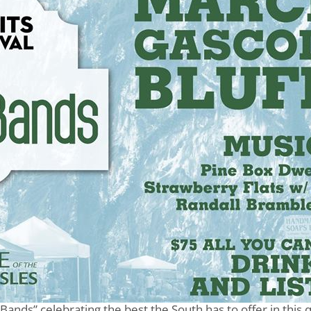
 Bands” celebrating the best the South has to offer in this q