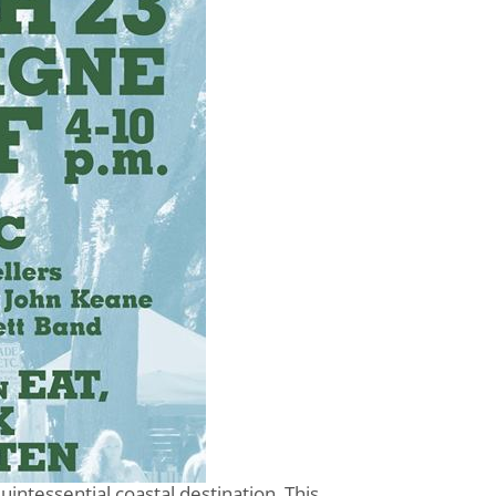
uintessential coastal destination. This