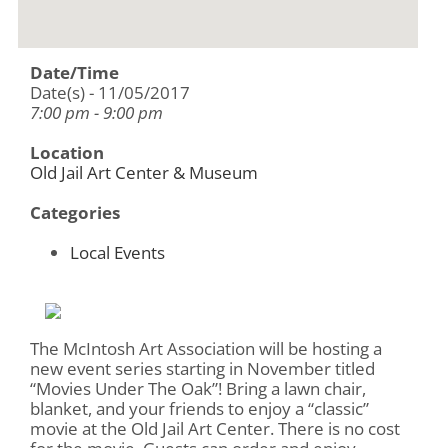
Date/Time
Date(s) - 11/05/2017
7:00 pm - 9:00 pm
Location
Old Jail Art Center & Museum
Categories
Local Events
The McIntosh Art Association will be hosting a
new event series starting in November titled
“Movies Under The Oak”! Bring a lawn chair,
blanket, and your friends to enjoy a “classic”
movie at the Old Jail Art Center. There is no cost