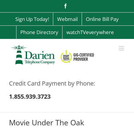
Skip
Facebook
to
content
Sign Up Today!
Webmail
Online Bill Pay
Phone Directory
watchTVeverywhere
Credit Card Payment by Phone:
1.855.939.3723
Movie Under The Oak