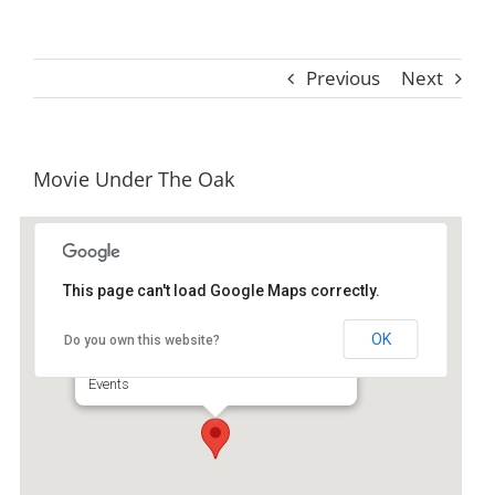
Previous
Next
Movie Under The Oak
This page can't load Google Maps correctly.
Old Jail Art Center & Museum
OK
Do you own this website?
404 N Way - Darien
Events