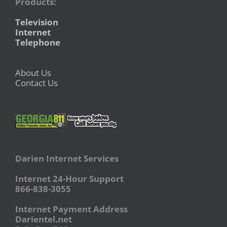
Products:
Television
Internet
Telephone
About Us
Contact Us
Darien Internet Services
Internet 24-Hour Support
866-838-3055
Internet Payment Address
Darientel.net