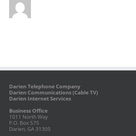
Darien Telephone Company
Darien Communications (Cable TV)
Darien Internet Services
Business Office
1011 North Way
P.O. Box 575
Darien, GA 31305