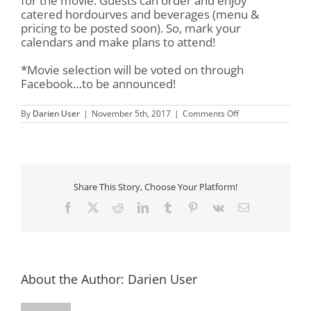
for the movie. Guests can order and enjoy
catered hordourves and beverages (menu &
pricing to be posted soon). So, mark your
calendars and make plans to attend!
*Movie selection will be voted on through
Facebook…to be announced!
on
By
Darien User
|
November 5th, 2017
|
Comments Off
Movie
Under
The
Oak
Share This Story, Choose Your Platform!
Facebook
X
Reddit
LinkedIn
Tumblr
Pinterest
Vk
Email
About the Author:
Darien User