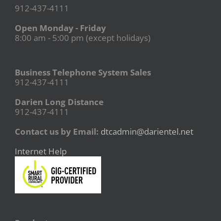
912-437-4111
Open Monday - Friday
8:00 am - 5:00 pm (except holidays)
Business Telephone System Sales
912-437-4111
Darien Long Distance
912-437-4111
Contact us by Email:
dtcadmin@darientel.net
Internet Help