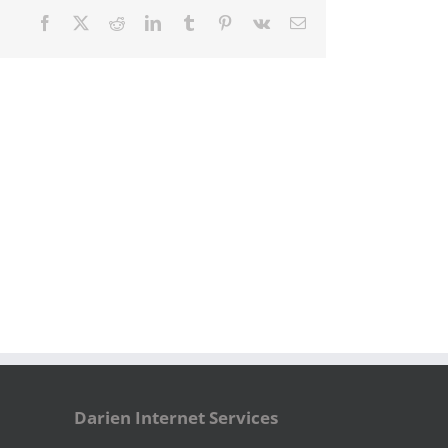
Facebook
X
Reddit
LinkedIn
Tumblr
Pinterest
Vk
Email
Darien Internet Services