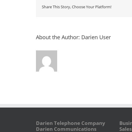
Share This Story, Choose Your Platform!
About the Author:
Darien User
Darien Telephone Company
Busi
Darien Communications
Sales