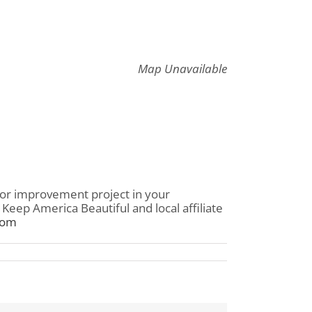
Map Unavailable
 or improvement project in your
eep America Beautiful and local affiliate
com