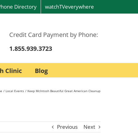
Phone Directory
watchTVeverywhere
Credit Card Payment by Phone:
1.855.939.3723
h Clinic
Blog
e
Local Events
Keep McIntosh Beautiful Great American Cleanup
Previous
Next