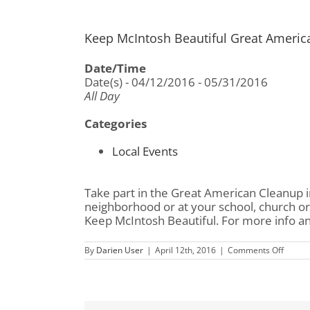
Keep McIntosh Beautiful Great Americ
Date/Time
Date(s) - 04/12/2016 - 05/31/2016
All Day
Categories
Local Events
Take part in the Great American Cleanup i
neighborhood or at your school, church or
Keep McIntosh Beautiful. For more info and 
on
By
Darien User
|
April 12th, 2016
|
Comments Off
Keep
McInto
Beautif
Great
Ameri
Clean