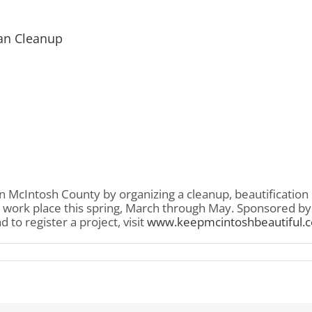
an Cleanup
n McIntosh County by organizing a cleanup, beautification
 work place this spring, March through May. Sponsored by K
to register a project, visit
www.keepmcintoshbeautiful.
sh
ul
can
up