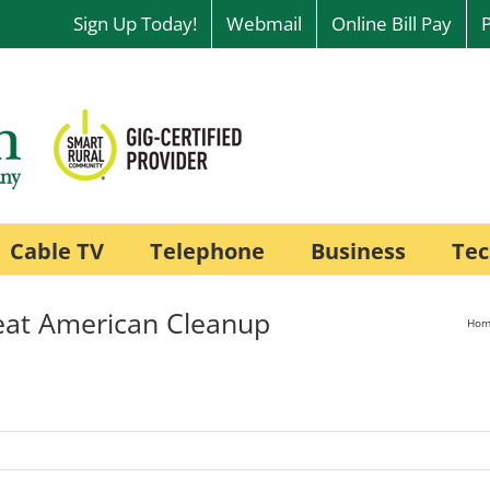
Sign Up Today!
Webmail
Online Bill Pay
Cable TV
Telephone
Business
Tec
eat American Cleanup
Hom