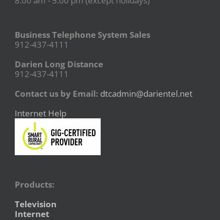
8:00 am - 5:00 pm (except holidays)
Business Telephone System Sales
912-437-4111
Darien Long Distance
912-437-4111
Contact us by Email:
dtcadmin@darientel.net
Internet Help
Products:
Television
Internet