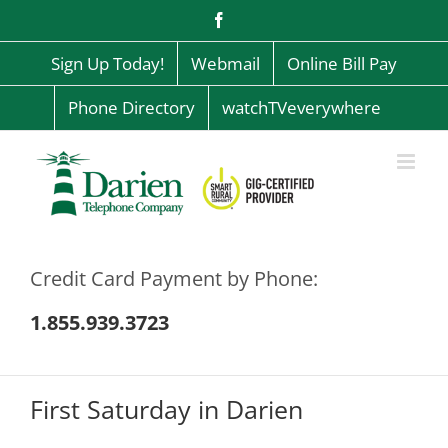
Skip
Facebook
to
content
Sign Up Today!
Webmail
Online Bill Pay
Phone Directory
watchTVeverywhere
Credit Card Payment by Phone:
1.855.939.3723
First Saturday in Darien