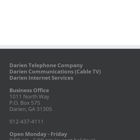
Darien Telephone Company
Darien Communications (Cable TV)
Darien Internet Services
Business Office
1011 North Way
P.O. Box 575
Darien, GA 31305
912-437-4111
Open Monday - Friday