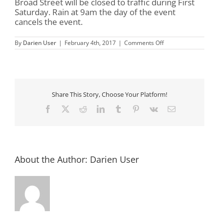
Broad Street will be closed to traffic during First
Saturday. Rain at 9am the day of the event
cancels the event.
on
By
Darien User
|
February 4th, 2017
|
Comments Off
First
Saturday
in
Darien
Share This Story, Choose Your Platform!
Facebook
X
Reddit
LinkedIn
Tumblr
Pinterest
Vk
Email
About the Author:
Darien User