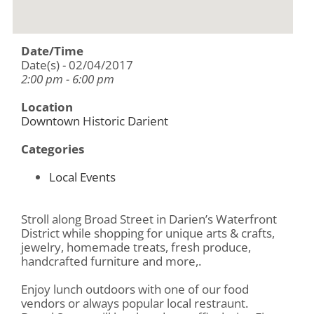
Date/Time
Date(s) - 02/04/2017
2:00 pm - 6:00 pm
Location
Downtown Historic Darient
Categories
Local Events
Stroll along Broad Street in Darien’s Waterfront
District while shopping for unique arts & crafts,
jewelry, homemade treats, fresh produce,
handcrafted furniture and more,.
Enjoy lunch outdoors with one of our food
vendors or always popular local restraunt.