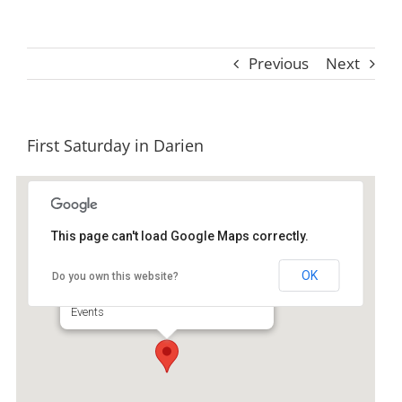
Previous
Next
First Saturday in Darien
This page can't load Google Maps correctly.
Downtown Historic Darient
OK
Do you own this website?
Broad Street - Darien
Events