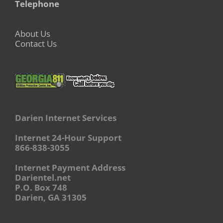
Telephone
About Us
Contact Us
Darien Internet Services
Internet 24-Hour Support
866-838-3055
Internet Payment Address
Darientel.net
P.O. Box 748
Darien, GA 31305