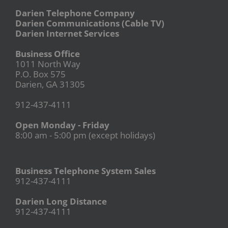
Darien Telephone Company
Darien Communications (Cable TV)
Darien Internet Services
Business Office
1011 North Way
P.O. Box 575
Darien, GA 31305
912-437-4111
Open Monday - Friday
8:00 am - 5:00 pm (except holidays)
Business Telephone System Sales
912-437-4111
Darien Long Distance
912-437-4111