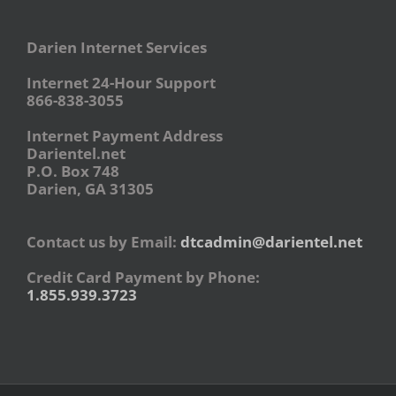
Darien Internet Services
Internet 24-Hour Support
866-838-3055
Internet Payment Address
Darientel.net
P.O. Box 748
Darien, GA 31305
Contact us by Email:
dtcadmin@darientel.net
Credit Card Payment by Phone:
1.855.939.3723