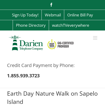
Skip
Facebook
to
content
Sign Up Today!
Webmail
Online Bill Pay
Phone Directory
watchTVeverywhere
Credit Card Payment by Phone:
1.855.939.3723
Earth Day Nature Walk on Sapelo
Island