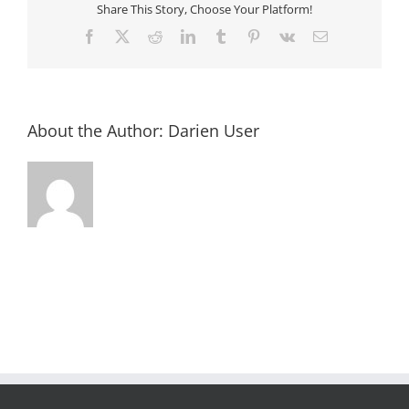
Island
Share This Story, Choose Your Platform!
Facebook
X
Reddit
LinkedIn
Tumblr
Pinterest
Vk
Email
About the Author:
Darien User