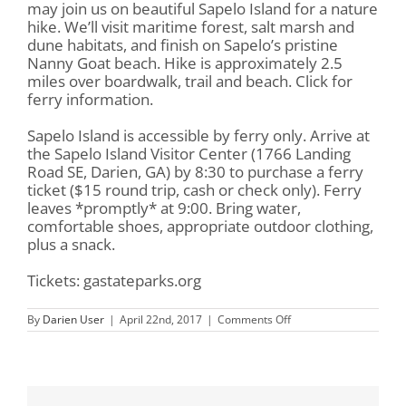
may join us on beautiful Sapelo Island for a nature
hike. We’ll visit maritime forest, salt marsh and
dune habitats, and finish on Sapelo’s pristine
Nanny Goat beach. Hike is approximately 2.5
miles over boardwalk, trail and beach. Click for
ferry information.
Sapelo Island is accessible by ferry only. Arrive at
the Sapelo Island Visitor Center (1766 Landing
Road SE, Darien, GA) by 8:30 to purchase a ferry
ticket ($15 round trip, cash or check only). Ferry
leaves *promptly* at 9:00. Bring water,
comfortable shoes, appropriate outdoor clothing,
plus a snack.
Tickets: gastateparks.org
on
By
Darien User
|
April 22nd, 2017
|
Comments Off
Earth
Day
Nature
Walk
on
Sapelo