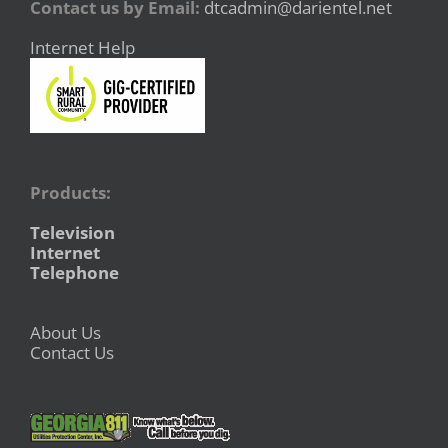
Contact us by Email:
dtcadmin@darientel.net
Internet Help
Products:
Television
Internet
Telephone
About Us
Contact Us