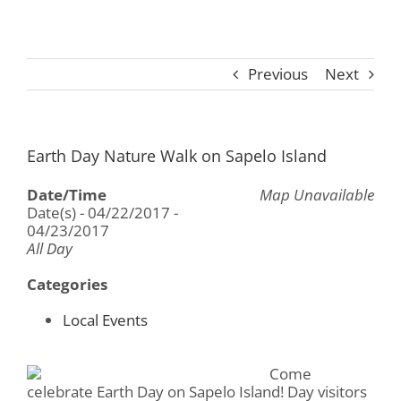
Previous
Next
Earth Day Nature Walk on Sapelo Island
Date/Time
Map Unavailable
Date(s) - 04/22/2017 -
04/23/2017
All Day
Categories
Local Events
Come
celebrate Earth Day on Sapelo Island! Day visitors