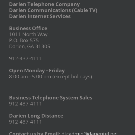
Darien Telephone Company
Darien Communications (Cable TV)
Darien Internet Services
Business Office
1011 North Way
P.O. Box 575
Darien, GA 31305
912-437-4111
Open Monday - Friday
8:00 am - 5:00 pm (except holidays)
Business Telephone System Sales
912-437-4111
Darien Long Distance
912-437-4111
Contact us by Email:
dtcadmin@darientel.net