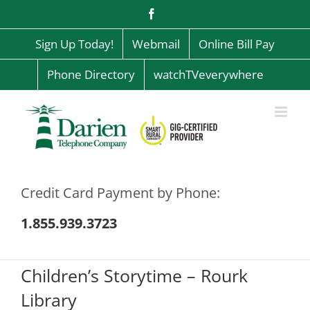
Skip
Facebook
to
content
Sign Up Today!
Webmail
Online Bill Pay
Phone Directory
watchTVeverywhere
Credit Card Payment by Phone:
1.855.939.3723
Children’s Storytime – Rourk
Library