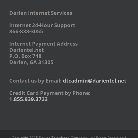
Darien Internet Services
Internet 24-Hour Support
866-838-3055
Internet Payment Address
Darientel.net
P.O. Box 748
Darien, GA 31305
Contact us by Email:
dtcadmin@darientel.net
Credit Card Payment by Phone:
1.855.939.3723
Copyright 2025 Darien Telephone Company | All Rights Reserved |