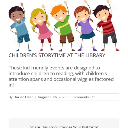
CHILDREN’S STORYTIME AT THE LIBRARY
These kid-friendly events are designed to
introduce children to reading, with children’s
attention spans and occasional wiggles factored
in!
on
By
Darien User
|
August 13th, 2020
|
Comments Off
Children’s
Storytime
–
Rourk
Library
Share This Story, Choose Your Platform!