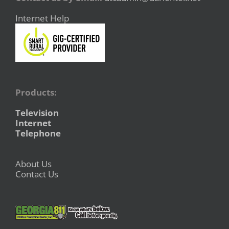
Internet Help
Products:
Television
Internet
Telephone
About Us
Contact Us