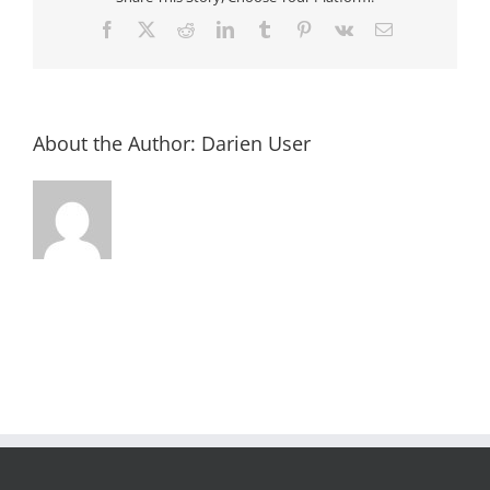
Facebook
X
Reddit
LinkedIn
Tumblr
Pinterest
Vk
Email
About the Author:
Darien User