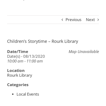
Previous
Next
Children’s Storytime – Rourk Library
Date/Time
Map Unavailable
Date(s) - 08/13/2020
10:00 am - 11:00 am
Location
Rourk Library
Categories
Local Events