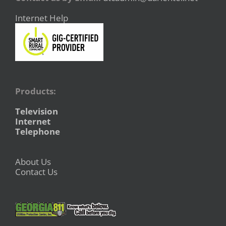
Internet Help
Products:
Television
Internet
Telephone
About Us
Contact Us