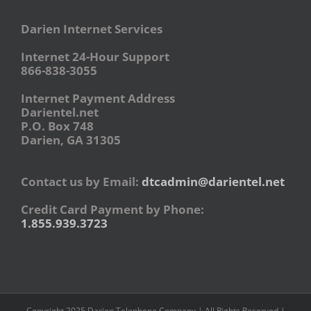
Darien Internet Services
Internet 24-Hour Support
866-838-3055
Internet Payment Address
Darientel.net
P.O. Box 748
Darien, GA 31305
Contact us by Email:
dtcadmin@darientel.net
Credit Card Payment by Phone:
1.855.939.3723
Copyright 2025 Darien Telephone Company | All Rights Reserved |