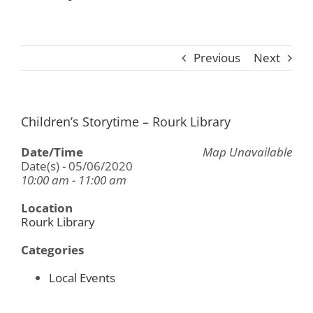
Previous
Next
Children’s Storytime – Rourk Library
Date/Time
Map Unavailable
Date(s) - 05/06/2020
10:00 am - 11:00 am
Location
Rourk Library
Categories
Local Events