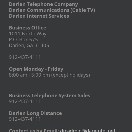
Darien Telephone Company
Darien Communications (Cable TV)
Darien Internet Services
Business Office
1011 North Way
P.O. Box 575
Darien, GA 31305
912-437-4111
Open Monday - Friday
8:00 am - 5:00 pm (except holidays)
Business Telephone System Sales
912-437-4111
Darien Long Distance
912-437-4111
Contact us by Email:
dtcadmin@darientel.net