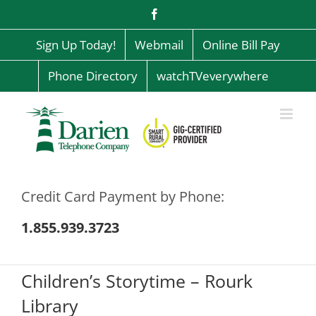
Skip
Facebook
to
content
Sign Up Today!
Webmail
Online Bill Pay
Phone Directory
watchTVeverywhere
Credit Card Payment by Phone:
1.855.939.3723
Children’s Storytime – Rourk
Library