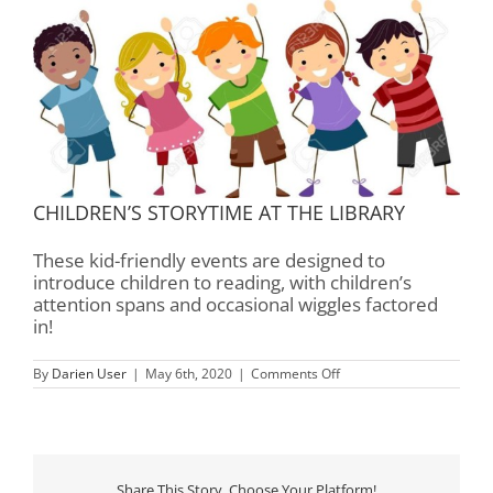
CHILDREN’S STORYTIME AT THE LIBRARY
These kid-friendly events are designed to
introduce children to reading, with children’s
attention spans and occasional wiggles factored
in!
on
By
Darien User
|
May 6th, 2020
|
Comments Off
Children’s
Storytime
–
Rourk
Library
Share This Story, Choose Your Platform!