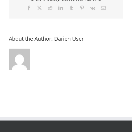
Facebook
X
Reddit
LinkedIn
Tumblr
Pinterest
Vk
Email
About the Author:
Darien User