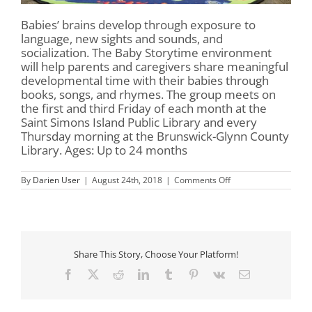
Babies’ brains develop through exposure to
language, new sights and sounds, and
socialization. The Baby Storytime environment
will help parents and caregivers share meaningful
developmental time with their babies through
books, songs, and rhymes. The group meets on
the first and third Friday of each month at the
Saint Simons Island Public Library and every
Thursday morning at the Brunswick-Glynn County
Library. Ages: Up to 24 months
on
By
Darien User
|
August 24th, 2018
|
Comments Off
Baby
Storytime
Share This Story, Choose Your Platform!
Facebook
X
Reddit
LinkedIn
Tumblr
Pinterest
Vk
Email