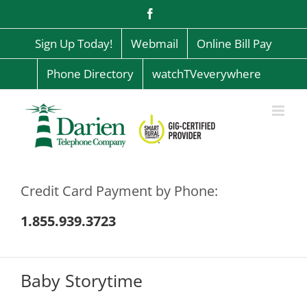
Skip
Facebook
to
content
Sign Up Today!
Webmail
Online Bill Pay
Phone Directory
watchTVeverywhere
Credit Card Payment by Phone:
1.855.939.3723
Baby Storytime