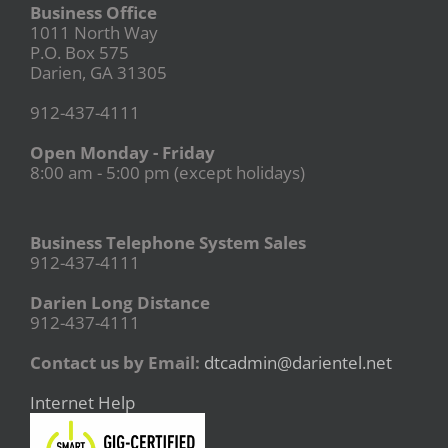
Business Office
1011 North Way
P.O. Box 575
Darien, GA 31305
912-437-4111
Open Monday - Friday
8:00 am - 5:00 pm (except holidays)
Business Telephone System Sales
912-437-4111
Darien Long Distance
912-437-4111
Contact us by Email:
dtcadmin@darientel.net
Internet Help