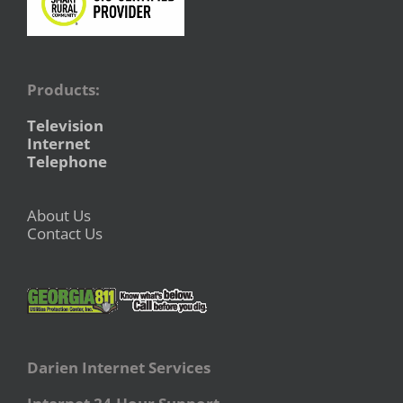
Products:
Television
Internet
Telephone
About Us
Contact Us
Darien Internet Services