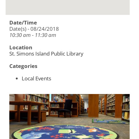
Date/Time
Date(s) - 08/24/2018
10:30 am - 11:30 am
Location
St. Simons Island Public Library
Categories
Local Events