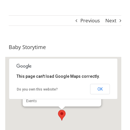
Previous
Next
Baby Storytime
This page can't load Google Maps correctly.
St. Simons Island Public Library
OK
Do you own this website?
530 Beachview Dr Ste A - Saint Simons Island
Events