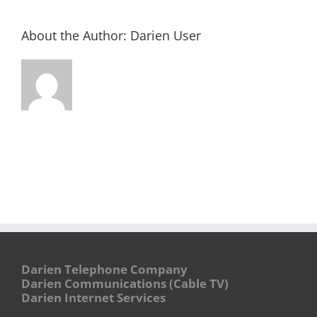
About the Author:
Darien User
Darien Telephone Company
Darien Communications (Cable TV)
Darien Internet Services