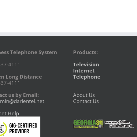
ness Telephone System
Products:
437-4111
Television
Internet
en Long Distance
Telephone
437-4111
ct us by Email:
About Us
min@darientel.net
Contact Us
net Help