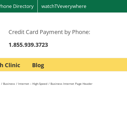
Phone Directory
watchTVeverywhere
Credit Card Payment by Phone:
1.855.939.3723
h Clinic
Blog
Business
Internet – High-Speed
Business Internet Page Header