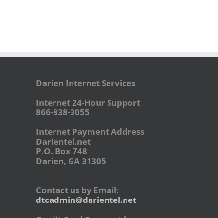
Darien Internet Services
Internet 24-Hour Support
866-838-3055
Internet Payment Address
Darientel.net
P.O. Box 748
Darien, GA 31305
Contact us by Email:
dtcadmin@darientel.net