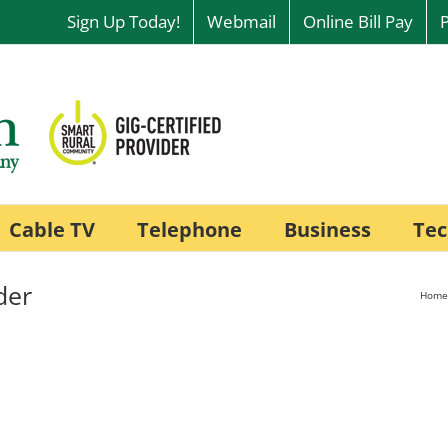
Sign Up Today!
Webmail
Online Bill Pay
Cable TV
Telephone
Business
Tec
der
Home