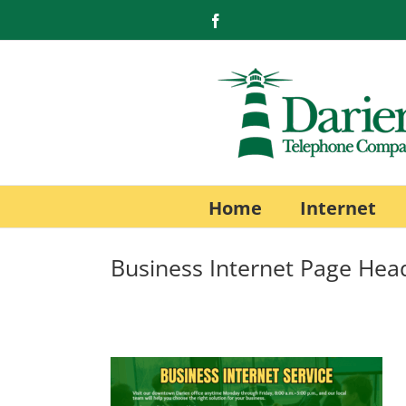
Skip
Facebook
to
content
Home
Internet
Business Internet Page Hea