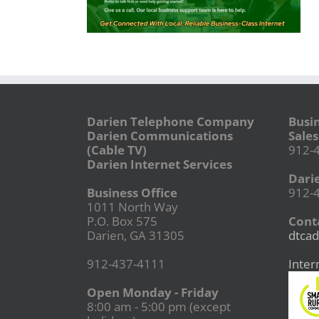
Darien Telephone Company
Busi
Darien Communications
Sales
(Cable TV)
912-
Darien Internet Services
Dari
Business Office
912-
1011 North Way
P.O. Box 575
Conta
Darien, GA 31305
dtcad
912-437-4111
Inter
Open Monday - Friday
8:00 am - 5:00 pm (except