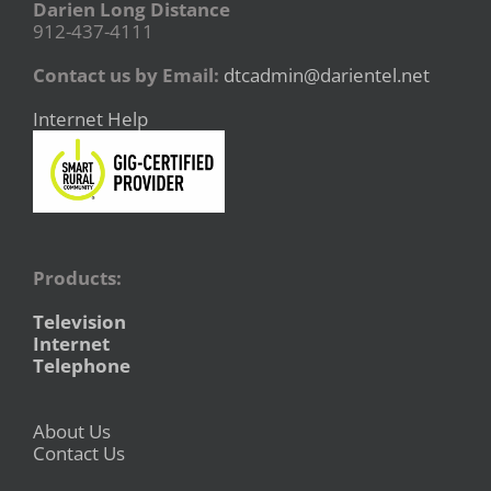
Darien Long Distance
912-437-4111
Contact us by Email:
dtcadmin@darientel.net
Internet Help
Products:
Television
Internet
Telephone
About Us
Contact Us