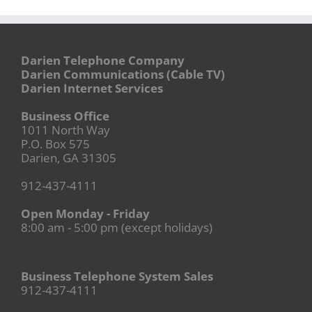
Darien Telephone Company
Darien Communications (Cable TV)
Darien Internet Services
Business Office
1011 North Way
P.O. Box 575
Darien, GA 31305
912-437-4111
Open Monday - Friday
8:00 am - 5:00 pm (except holidays)
Business Telephone System Sales
912-437-4111