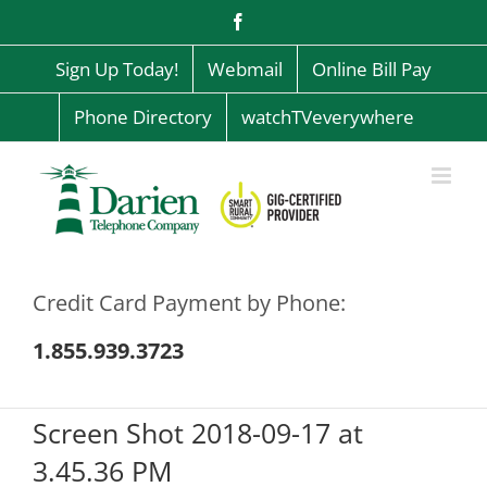
Skip
Facebook
to
content
Sign Up Today!
Webmail
Online Bill Pay
Phone Directory
watchTVeverywhere
Credit Card Payment by Phone:
1.855.939.3723
Screen Shot 2018-09-17 at
3.45.36 PM