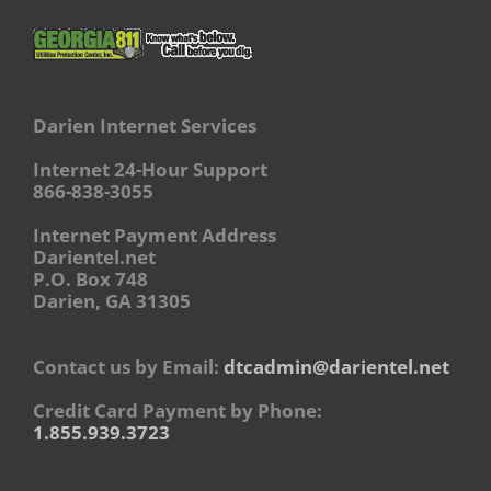
Darien Internet Services
Internet 24-Hour Support
866-838-3055
Internet Payment Address
Darientel.net
P.O. Box 748
Darien, GA 31305
Contact us by Email:
dtcadmin@darientel.net
Credit Card Payment by Phone:
1.855.939.3723