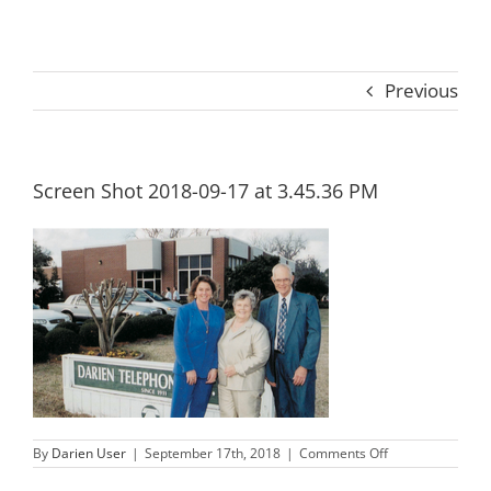
Previous
Screen Shot 2018-09-17 at 3.45.36 PM
on
By
Darien User
|
September 17th, 2018
|
Comments Off
Screen
Shot