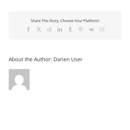
2018-
09-
17
at
3.45.36
Share This Story, Choose Your Platform!
PM
Facebook
X
Reddit
LinkedIn
Tumblr
Pinterest
Vk
Email
About the Author:
Darien User